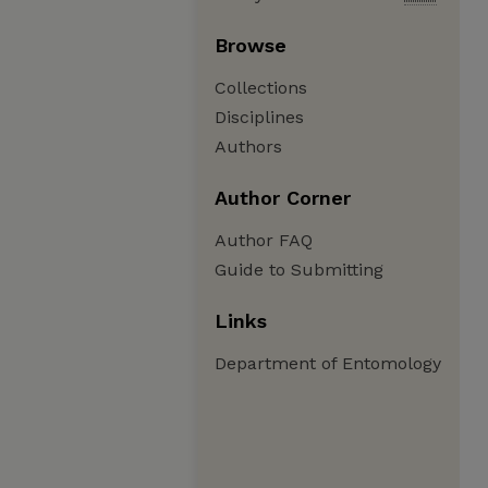
Browse
Collections
Disciplines
Authors
Author Corner
Author FAQ
Guide to Submitting
Links
Department of Entomology