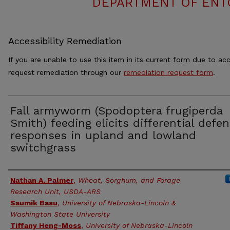
DEPARTMENT OF ENT
Accessibility Remediation
If you are unable to use this item in its current form due to acc
request remediation through our
remediation request form
.
Fall armyworm (Spodoptera frugiperda
Smith) feeding elicits differential defe
responses in upland and lowland
switchgrass
Authors
Nathan A. Palmer
,
Wheat, Sorghum, and Forage
Research Unit, USDA-ARS
Saumik Basu
,
University of Nebraska-Lincoln &
Washington State University
Tiffany Heng-Moss
,
University of Nebraska-Lincoln