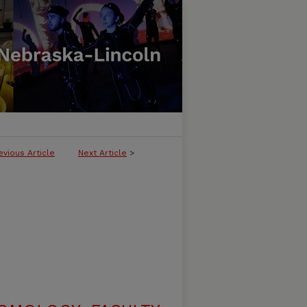
evious Article
Next Article
>