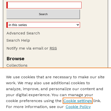
Advanced Search
Search Help
Notify me via email or
RSS
Browse
Collections
Disciplines
We use cookies that are necessary to make our site
Authors
work. We may also use additional cookies to
Author Corner
analyze, improve, and personalize our content and
your digital experience. You can manage your
Author FAQ
cookie preferences using the
Cookie settings
link.
Guide to Submitting
For more information, see our
Cookie Policy