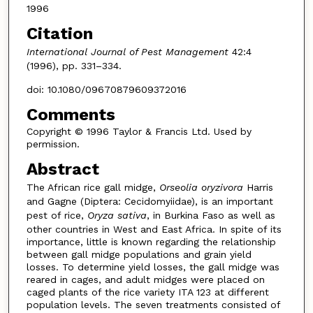
1996
Citation
International Journal of Pest Management
42:4
(1996), pp. 331–334.
doi: 10.1080/09670879609372016
Comments
Copyright © 1996 Taylor & Francis Ltd. Used by
permission.
Abstract
The African rice gall midge,
Orseolia oryzivora
Harris
and Gagne (Diptera: Cecidomyiidae), is an important
pest of rice,
Oryza sativa
, in Burkina Faso as well as
other countries in West and East Africa. In spite of its
importance, little is known regarding the relationship
between gall midge populations and grain yield
losses. To determine yield losses, the gall midge was
reared in cages, and adult midges were placed on
caged plants of the rice variety ITA 123 at different
population levels. The seven treatments consisted of