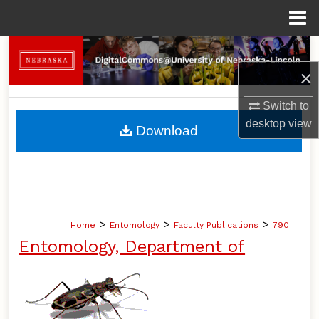
Menu
Home
Search
×
Browse Collections
Switch to
My Account
desktop
view
Download
About
Digital Commons Network™
>
>
>
Home
Entomology
Faculty Publications
790
Entomology, Department of