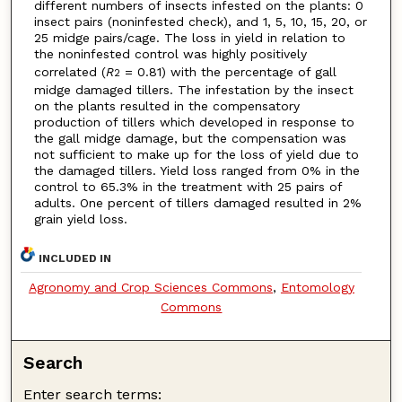
different numbers of insects infested on the plants: 0
insect pairs (noninfested check), and 1, 5, 10, 15, 20, or
25 midge pairs/cage. The loss in yield in relation to
the noninfested control was highly positively
correlated (
R
= 0.81) with the percentage of gall
2
midge damaged tillers. The infestation by the insect
on the plants resulted in the compensatory
production of tillers which developed in response to
the gall midge damage, but the compensation was
not sufficient to make up for the loss of yield due to
the damaged tillers. Yield loss ranged from 0% in the
control to 65.3% in the treatment with 25 pairs of
adults. One percent of tillers damaged resulted in 2%
grain yield loss.
INCLUDED IN
Agronomy and Crop Sciences Commons
,
Entomology
Commons
Search
Enter search terms: