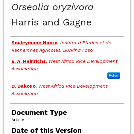
Orseolia oryzivora
Harris and Gagne
Authors
Souleymane Nacro
,
Institut d’Etudes et de
Recherches Agricoles, Burkina Faso
E. A. Heinrichs
,
West Africa Rice Development
Association
Follow
D. Dakouo
,
West Africa Rice Development
Association
Document Type
Article
Date of this Version