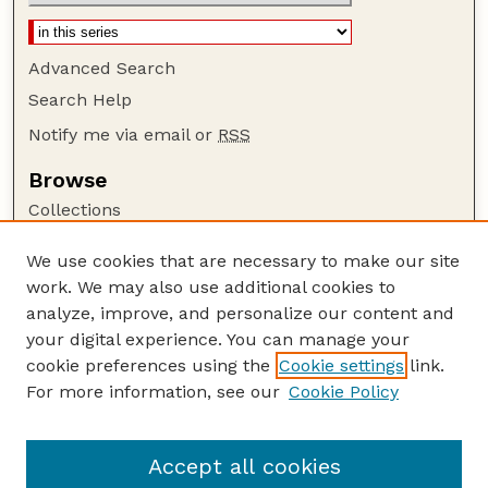
Advanced Search
Search Help
Notify me via email or
RSS
Browse
Collections
Disciplines
We use cookies that are necessary to make our site
Authors
work. We may also use additional cookies to
Author Corner
analyze, improve, and personalize our content and
your digital experience. You can manage your
Author FAQ
cookie preferences using the
Cookie settings
link.
Guide to Submitting
For more information, see our
Cookie Policy
Links
Department of Entomology
Accept all cookies