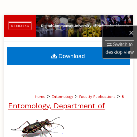
Search
Browse Collections
×
My Account
Switch to
About
desktop
view
Download
Digital Commons Network™
>
>
>
Home
Entomology
Faculty Publications
8
Entomology, Department of