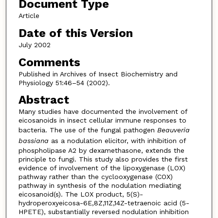
Document Type
Article
Date of this Version
July 2002
Comments
Published in Archives of Insect Biochemistry and
Physiology 51:46–54 (2002).
Abstract
Many studies have documented the involvement of
eicosanoids in insect cellular immune responses to
bacteria. The use of the fungal pathogen
Beauveria
bassiana
as a nodulation elicitor, with inhibition of
phospholipase A2 by dexamethasone, extends the
principle to fungi. This study also provides the first
evidence of involvement of the lipoxygenase (LOX)
pathway rather than the cyclooxygenase (COX)
pathway in synthesis of the nodulation mediating
eicosanoid(s). The LOX product, 5(S)-
hydroperoxyeicosa-6E,8Z,11Z,14Z-tetraenoic acid (5-
HPETE), substantially reversed nodulation inhibition