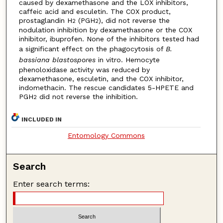
caused by dexamethasone and the LOX inhibitors,
caffeic acid and esculetin. The COX product,
prostaglandin H
(PGH
), did not reverse the
2
2
nodulation inhibition by dexamethasone or the COX
inhibitor, ibuprofen. None of the inhibitors tested had
a significant effect on the phagocytosis of
B.
bassiana blastospores
in vitro. Hemocyte
phenoloxidase activity was reduced by
dexamethasone, esculetin, and the COX inhibitor,
indomethacin. The rescue candidates 5-HPETE and
PGH
did not reverse the inhibition.
2
INCLUDED IN
Entomology Commons
Search
Enter search terms: