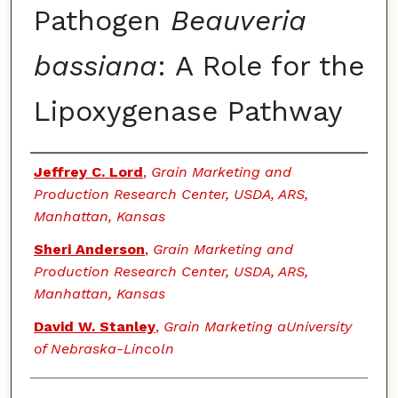
Pathogen
Beauveria
bassiana
: A Role for the
Lipoxygenase Pathway
Authors
Jeffrey C. Lord
,
Grain Marketing and
Production Research Center, USDA, ARS,
Manhattan, Kansas
Sheri Anderson
,
Grain Marketing and
Production Research Center, USDA, ARS,
Manhattan, Kansas
David W. Stanley
,
Grain Marketing aUniversity
of Nebraska-Lincoln