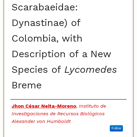
Scarabaeidae:
Dynastinae) of
Colombia, with
Description of a New
Species of
Lycomedes
Breme
Authors
Jhon César Neita-Moreno
,
Instituto de
Investigaciones de Recursos Biológicos
Alexander von Humboldt
Follow