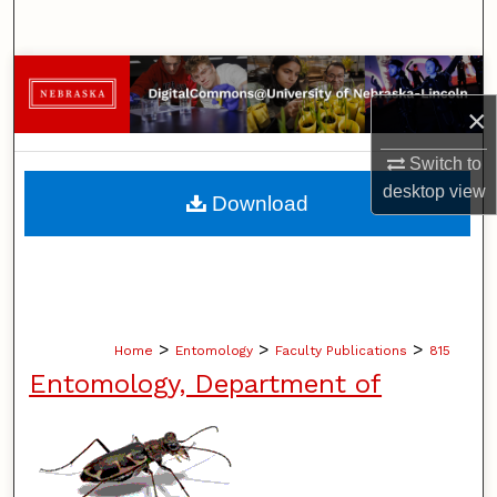
Search
Browse Collections
×
My Account
Switch to
About
desktop
view
Download
Digital Commons Network™
>
>
>
Home
Entomology
Faculty Publications
815
Entomology, Department of