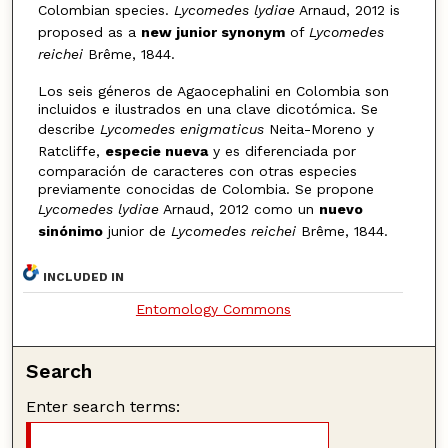
Colombian species.
Lycomedes lydiae
Arnaud, 2012 is
proposed as a
new junior synonym
of
Lycomedes
reichei
Brême, 1844.
Los seis géneros de Agaocephalini en Colombia son
incluidos e ilustrados en una clave dicotómica. Se
describe
Lycomedes enigmaticus
Neita-Moreno y
Ratcliffe,
especie nueva
y es diferenciada por
comparación de caracteres con otras especies
previamente conocidas de Colombia. Se propone
Lycomedes lydiae
Arnaud, 2012 como un
nuevo
sinónimo
junior de
Lycomedes reichei
Brême, 1844.
INCLUDED IN
Entomology Commons
Search
Enter search terms: