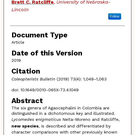
Brett C. Ratcliffe
,
University of Nebraska-
Lincoln
Follow
Document Type
Article
Date of this Version
2019
Citation
Coleopterists Bulletin
(2019) 73(4): 1,049–1,063
doi: 10.1649/0010-065X-73.4.1049
Abstract
The six genera of Agaocephalini in Colombia are
distinguished in a dichotomous key and illustrated.
Lycomedes enigmaticus
Neita-Moreno and Ratcliffe,
new species
, is described and differentiated by
character comparisons with other previously known