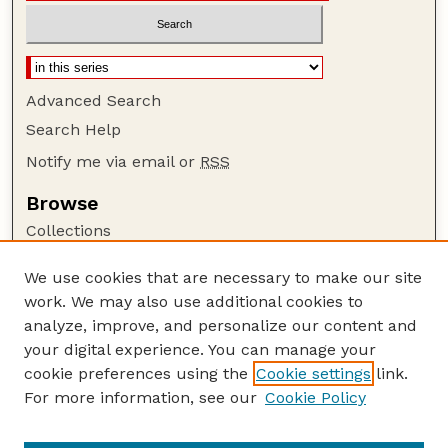
Advanced Search
Search Help
Notify me via email or
RSS
Browse
Collections
Disciplines
We use cookies that are necessary to make our site
Authors
work. We may also use additional cookies to
Author Corner
analyze, improve, and personalize our content and
your digital experience. You can manage your
Author FAQ
cookie preferences using the
Cookie settings
link.
Guide to Submitting
For more information, see our
Cookie Policy
Links
Department of Entomology