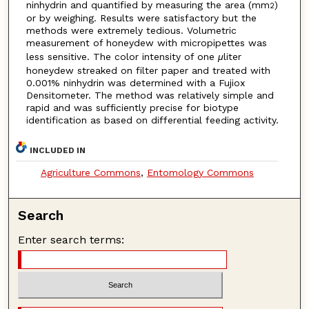
ninhydrin and quantified by measuring the area (mm
)
2
or by weighing. Results were satisfactory but the
methods were extremely tedious. Volumetric
measurement of honeydew with micropipettes was
less sensitive. The color intensity of one
μ
liter
honeydew streaked on filter paper and treated with
0.001% ninhydrin was determined with a Fujiox
Densitometer. The method was relatively simple and
rapid and was sufficiently precise for biotype
identification as based on differential feeding activity.
INCLUDED IN
Agriculture Commons
,
Entomology Commons
Search
Enter search terms: