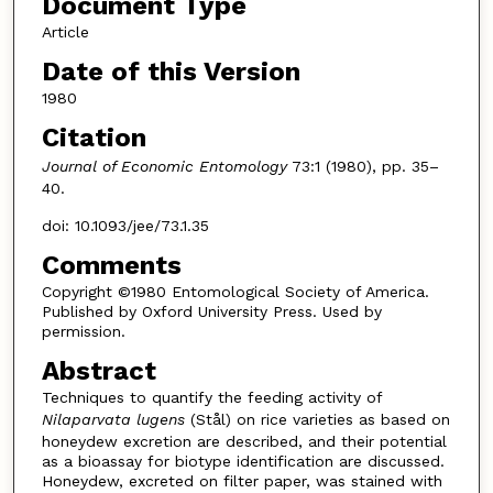
Document Type
Article
Date of this Version
1980
Citation
Journal of Economic Entomology
73:1 (1980), pp. 35–
40.
doi: 10.1093/jee/73.1.35
Comments
Copyright ©1980 Entomological Society of America.
Published by Oxford University Press. Used by
permission.
Abstract
Techniques to quantify the feeding activity of
Nilaparvata lugens
(Stål) on rice varieties as based on
honeydew excretion are described, and their potential
as a bioassay for biotype identification are discussed.
Honeydew, excreted on filter paper, was stained with