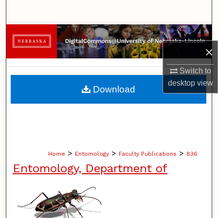
Search
Browse Collections
×
My Account
Switch to
About
desktop
view
Download
Digital Commons Network™
>
>
>
Home
Entomology
Faculty Publications
836
Entomology, Department of