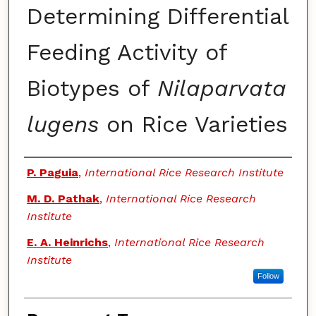
Determining Differential
Feeding Activity of
Biotypes of
Nilaparvata
lugens
on Rice Varieties
Authors
P. Paguia
,
International Rice Research Institute
M. D. Pathak
,
International Rice Research
Institute
E. A. Heinrichs
,
International Rice Research
Institute
Follow