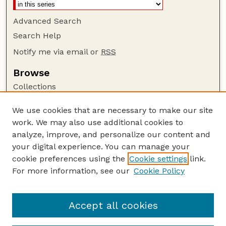
Advanced Search
Search Help
Notify me via email or
RSS
Browse
Collections
Disciplines
We use cookies that are necessary to make our site
Authors
work. We may also use additional cookies to
Author Corner
analyze, improve, and personalize our content and
your digital experience. You can manage your
Author FAQ
cookie preferences using the
Cookie settings
link.
Guide to Submitting
For more information, see our
Cookie Policy
Links
Department of Entomology
Accept all cookies