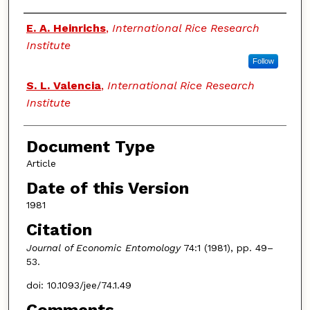
Authors
E. A. Heinrichs
,
International Rice Research
Institute
Follow
S. L. Valencia
,
International Rice Research
Institute
Document Type
Article
Date of this Version
1981
Citation
Journal of Economic Entomology
74:1 (1981), pp. 49–
53.
doi: 10.1093/jee/74.1.49
Comments