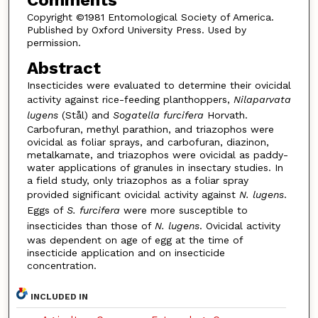
Copyright ©1981 Entomological Society of America.
Published by Oxford University Press. Used by
permission.
Abstract
Insecticides were evaluated to determine their ovicidal
activity against rice-feeding planthoppers,
Nilaparvata
lugens
(Stål) and
Sogatella furcifera
Horvath.
Carbofuran, methyl parathion, and triazophos were
ovicidal as foliar sprays, and carbofuran, diazinon,
metalkamate, and triazophos were ovicidal as paddy-
water applications of granules in insectary studies. In
a field study, only triazophos as a foliar spray
provided significant ovicidal activity against
N. lugens
.
Eggs of
S. furcifera
were more susceptible to
insecticides than those of
N. lugens
. Ovicidal activity
was dependent on age of egg at the time of
insecticide application and on insecticide
concentration.
INCLUDED IN