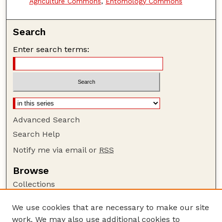
Agriculture Commons
,
Entomology Commons
Search
Enter search terms:
Advanced Search
Search Help
Notify me via email or
RSS
Browse
Collections
Disciplines
We use cookies that are necessary to make our site
Authors
work. We may also use additional cookies to