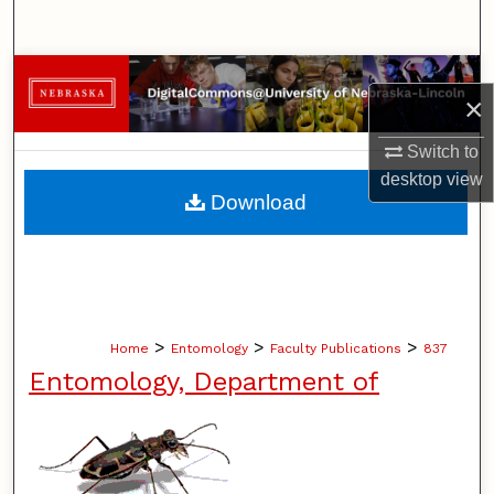
Search
Browse Collections
×
My Account
Switch to
desktop
view
About
Download
Digital Commons Network™
>
>
>
Home
Entomology
Faculty Publications
837
Entomology, Department of