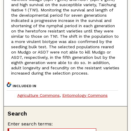
and high survival on the susceptible variety, Taichung
Native 1 (TN1). Monitoring the survival and length of
the developmental period for seven generations
indicated a progressive increase in the survival and
shortening of the nymphal period in each generation
on the heretofore resistant varieties until they were
similar to those on TN1. The shift in the population to
a more virulent biotype was also confirmed by the
seedling bulk test. The selected populations reared
on Mudgo or ASD7 were not able to kill Mudgo or
ASD7, respectively, in the fifth generation but by the
eighth generation were able to do so. In addition,
adult longevity and fecundity on the resistant varieties
increased during the selection process.
INCLUDED IN
Agriculture Commons
,
Entomology Commons
Search
Enter search terms: