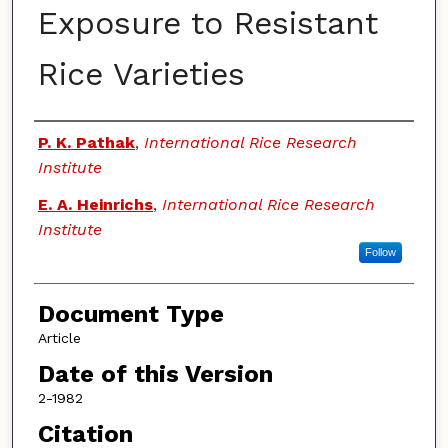
Exposure to Resistant
Rice Varieties
Authors
P. K. Pathak
,
International Rice Research
Institute
E. A. Heinrichs
,
International Rice Research
Institute
Follow
Document Type
Article
Date of this Version
2-1982
Citation