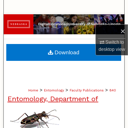
Search
Browse Collections
×
My Account
Switch to
About
desktop
view
Download
Digital Commons Network™
>
>
>
Home
Entomology
Faculty Publications
840
Entomology, Department of