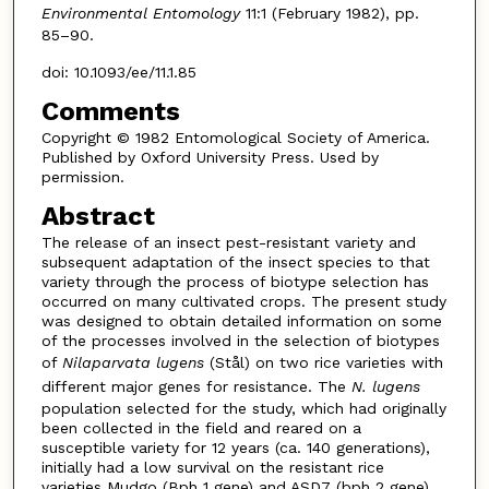
Environmental Entomology
11:1 (February 1982), pp.
85–90.
doi: 10.1093/ee/11.1.85
Comments
Copyright © 1982 Entomological Society of America.
Published by Oxford University Press. Used by
permission.
Abstract
The release of an insect pest-resistant variety and
subsequent adaptation of the insect species to that
variety through the process of biotype selection has
occurred on many cultivated crops. The present study
was designed to obtain detailed information on some
of the processes involved in the selection of biotypes
of
Nilaparvata lugens
(Stål) on two rice varieties with
different major genes for resistance. The
N. lugens
population selected for the study, which had originally
been collected in the field and reared on a
susceptible variety for 12 years (ca. 140 generations),
initially had a low survival on the resistant rice
varieties Mudgo (Bph 1 gene) and ASD7 (bph 2 gene)