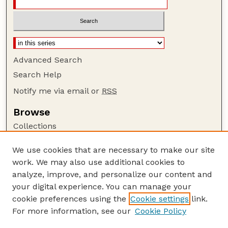
Advanced Search
Search Help
Notify me via email or
RSS
Browse
Collections
Disciplines
We use cookies that are necessary to make our site
Authors
work. We may also use additional cookies to
Author Corner
analyze, improve, and personalize our content and
your digital experience. You can manage your
Author FAQ
cookie preferences using the
Cookie settings
link.
Guide to Submitting
For more information, see our
Cookie Policy
Links