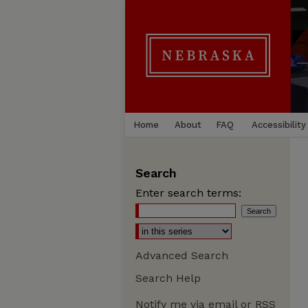
Home
About
FAQ
Accessibility
Search
Enter search terms:
Advanced Search
Search Help
Notify me via email or
RSS