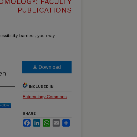
OMOLOGY: FACULTY
PUBLICATIONS
essibility barriers, you may
Download
en
INCLUDED IN
Entomology Commons
Follow
SHARE
Facebook
LinkedIn
WhatsApp
Email
Share