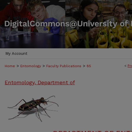
My Account
>
>
>
<
Pr
Home
Entomology
Faculty Publications
85
Entomology, Department of