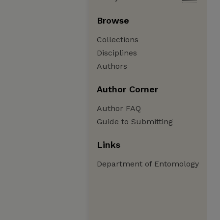
Browse
Collections
Disciplines
Authors
Author Corner
Author FAQ
Guide to Submitting
Links
Department of Entomology