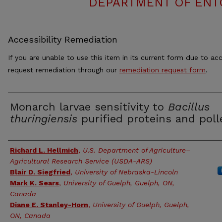
DEPARTMENT OF ENT
Accessibility Remediation
If you are unable to use this item in its current form due to acc
request remediation through our
remediation request form
.
Monarch larvae sensitivity to
Bacillus
thuringiensis
purified proteins and poll
Authors
Richard L. Hellmich
,
U.S. Department of Agriculture–
Agricultural Research Service (USDA-ARS)
Blair D. Siegfried
,
University of Nebraska-Lincoln
Mark K. Sears
,
University of Guelph, Guelph, ON,
Canada
Diane E. Stanley-Horn
,
University of Guelph, Guelph,
ON, Canada