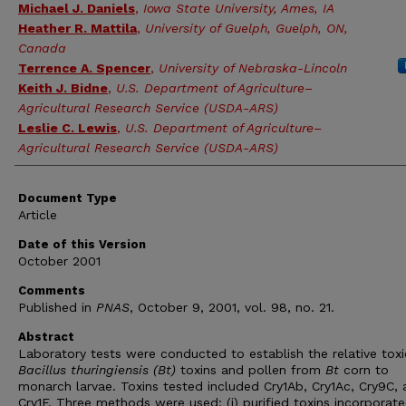
Michael J. Daniels
,
Iowa State University, Ames, IA
Heather R. Mattila
,
University of Guelph, Guelph, ON,
Canada
Terrence A. Spencer
,
University of Nebraska-Lincoln
Keith J. Bidne
,
U.S. Department of Agriculture–
Agricultural Research Service (USDA-ARS)
Leslie C. Lewis
,
U.S. Department of Agriculture–
Agricultural Research Service (USDA-ARS)
Document Type
Article
Date of this Version
October 2001
Comments
Published in
PNAS
, October 9, 2001, vol. 98, no. 21.
Abstract
Laboratory tests were conducted to establish the relative toxi
Bacillus thuringiensis (Bt)
toxins and pollen from
Bt
corn to
monarch larvae. Toxins tested included Cry1Ab, Cry1Ac, Cry9C,
Cry1F. Three methods were used: (i) purified toxins incorporate