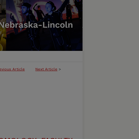
evious Article
Next Article
>