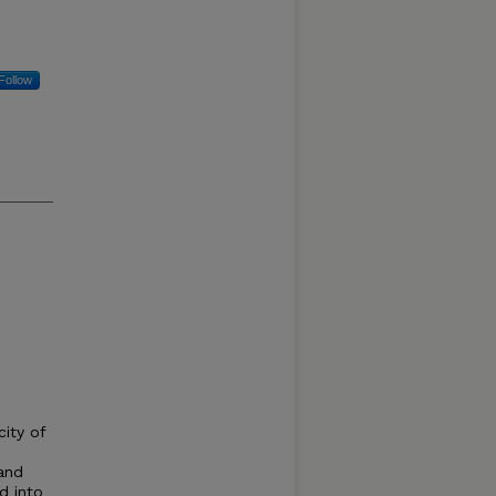
Follow
city of
 and
d into