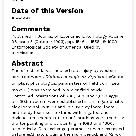
Date of this Version
10-1-1993
Comments
Published in Journal of Economic Entomology Volume
86 Issue 5 (October 1993), pp. 1546 – 1556. © 1993
Entomological Society of America. Used by
permission.
Abstract
The effect of larval-induced root injury by western
corn rootworm,
Diabrotica virgifera virgifera
LeConte,
on plant physiological parameters of field corn (
Zea
mays
L.) was examined in a 2-yr field study.
Controlled infestations of 200, 500, and 1,000 eggs
per 30.5 row-cm were established in an irrigated, silty
clay loam soil in 1989 and in silty clay loam, loam,
and sandy loam soil textures with irrigated and
dryland treatments in 1990. Infestations were made 16
d after planting and at planting in 1989 and 1990,
respectively. Gas exchange parameters were examined
before egg hatch, during the injury period, and ≈2 wk