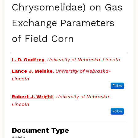
Chrysomelidae) on Gas
Exchange Parameters
of Field Corn
Authors
L. D. Godfrey
,
University of Nebraska-Lincoln
Lance J. Meinke
,
University of Nebraska-
Lincoln
Follow
Robert J. Wright
,
University of Nebraska-
Lincoln
Follow
Document Type
Article