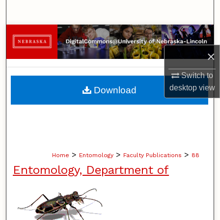
Search
Browse Collections
×
My Account
Switch to
About
desktop
view
Download
Digital Commons Network™
>
>
>
Home
Entomology
Faculty Publications
88
Entomology, Department of