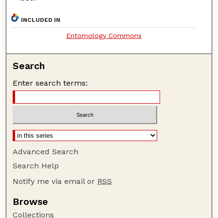
INCLUDED IN
Entomology Commons
Search
Enter search terms:
Advanced Search
Search Help
Notify me via email or
RSS
Browse
Collections