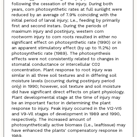
following the cessation of the injury. During both
years, corn photosynthetic rates at full sunlight were
reduced by an average of 7.9% coinciding with the
initial period of larval injury; Le., feeding by primarily
first and second instars. During the periods of
maximum injury and postinjury, western corn
rootworm injury to corn roots resulted in either no
significant effect on photosynthetic rate (1990) or in
an apparent stimulatory effect (by up to 11.2%) on
photosynthetic rate (1989). The photosynthesis
effects were not consistently related to changes in
stomatal conductance or intercellular CO2
concentration. Plant response to root injury was
similar in all three soil textures and in differing soil
moisture levels (occurring during postinjury period
only) in 1990; however, soil texture and soil moisture
did have significant direct effects on plant physiology.
Plant developmental stage at the time of injury may
be an important factor in determining the plant
response to injury. Peak injury occurred in the VI2-VI5
and V9-Vll stages of development in 1989 and 1990,
respectively. The increased amount of
photosynthetically active biomass (Le., leaftissue) may
have enhanced the plants' compensatory response in
1989.