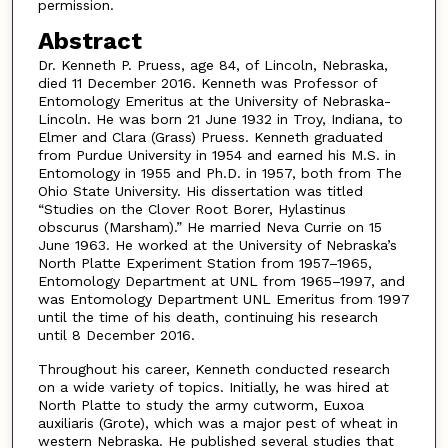
permission.
Abstract
Dr. Kenneth P. Pruess, age 84, of Lincoln, Nebraska,
died 11 December 2016. Kenneth was Professor of
Entomology Emeritus at the University of Nebraska-
Lincoln. He was born 21 June 1932 in Troy, Indiana, to
Elmer and Clara (Grass) Pruess. Kenneth graduated
from Purdue University in 1954 and earned his M.S. in
Entomology in 1955 and Ph.D. in 1957, both from The
Ohio State University. His dissertation was titled
“Studies on the Clover Root Borer, Hylastinus
obscurus (Marsham).” He married Neva Currie on 15
June 1963. He worked at the University of Nebraska’s
North Platte Experiment Station from 1957–1965,
Entomology Department at UNL from 1965–1997, and
was Entomology Department UNL Emeritus from 1997
until the time of his death, continuing his research
until 8 December 2016.
Throughout his career, Kenneth conducted research
on a wide variety of topics. Initially, he was hired at
North Platte to study the army cutworm, Euxoa
auxiliaris (Grote), which was a major pest of wheat in
western Nebraska. He published several studies that