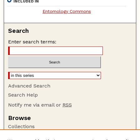
INCLUDED IN
Entomology Commons
Search
Enter search terms:
Advanced Search
Search Help
Notify me via email or
RSS
Browse
Collections
Disciplines