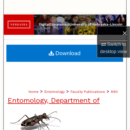
Search
Browse Collections
×
My Account
Switch to
About
desktop
view
Download
Digital Commons Network™
>
>
>
Home
Entomology
Faculty Publications
890
Entomology, Department of