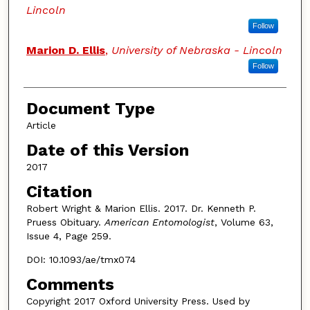
Lincoln
Follow
Marion D. Ellis
,
University of Nebraska - Lincoln
Follow
Document Type
Article
Date of this Version
2017
Citation
Robert Wright & Marion Ellis. 2017. Dr. Kenneth P.
Pruess Obituary.
American Entomologist
, Volume 63,
Issue 4, Page 259.
DOI: 10.1093/ae/tmx074
Comments
Copyright 2017 Oxford University Press. Used by