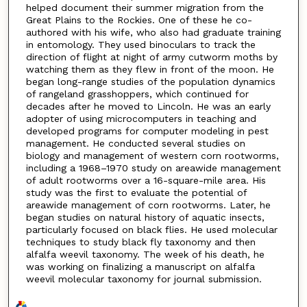
helped document their summer migration from the
Great Plains to the Rockies. One of these he co-
authored with his wife, who also had graduate training
in entomology. They used binoculars to track the
direction of flight at night of army cutworm moths by
watching them as they flew in front of the moon. He
began long-range studies of the population dynamics
of rangeland grasshoppers, which continued for
decades after he moved to Lincoln. He was an early
adopter of using microcomputers in teaching and
developed programs for computer modeling in pest
management. He conducted several studies on
biology and management of western corn rootworms,
including a 1968–1970 study on areawide management
of adult rootworms over a 16-square-mile area. His
study was the first to evaluate the potential of
areawide management of corn rootworms. Later, he
began studies on natural history of aquatic insects,
particularly focused on black flies. He used molecular
techniques to study black fly taxonomy and then
alfalfa weevil taxonomy. The week of his death, he
was working on finalizing a manuscript on alfalfa
weevil molecular taxonomy for journal submission.