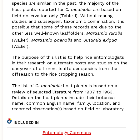
species are similar. In the past, the majority of the
host plants reported for
C.
medinalis
are based on
field observation only (Table 1). Without rearing
studies and subsequent taxonomic confinnation, it is
possible that some of these records are due to the
other less well-known leaffolders,
Marasmia ruralis
(Walker).
Marasmia paenalis
and
Susumia exigua
(Walker).
The purpose of this list is to help rice entomologists
in their research on alternate hosts and studies on the
carryover of different leaffolder species from the
offseason to the rice cropping season.
The list of
C. medinalis
host plants is based on a
review of selected literature from 1907 to 1983.
Details on the host plants include their botanical
name, common English name, family, location, and
recorded observation(s) based on field or laboratory.
INCLUDED IN
Entomology Commons