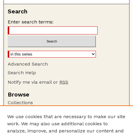
Search
Enter search terms:
Advanced Search
Search Help
Notify me via email or
RSS
Browse
Collections
Disciplines
We use cookies that are necessary to make our site
Authors
work. We may also use additional cookies to
Author Corner
analyze, improve, and personalize our content and