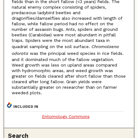
fields than in the short fallow (<3 years) fields. The
natural enemy complex consisting of spiders,
predaceous ladybird beetles and
dragonflies/damselflies also increased with length of
fallow, while fallow period had no effect on the
number of assassin bugs. Ants, spiders and ground
beetles (Carabidae) were most abundant in pitfall
traps. Spiders were the most abundant taxa in
quadrat sampling on the soil surface.
Chromolaena
odorata
was the principal weed species in rice fields.
and it dominated much of the fallow vegetation.
Weed growth was less on upland areas compared
with hydromorphic areas, and weed growth was
greater on fields cleared after short fallow than those
cleared after long fallow. Grain yields were
substantially greater on researcher than on farmer
weeded plots.
INCLUDED IN
Entomology Commons
Search