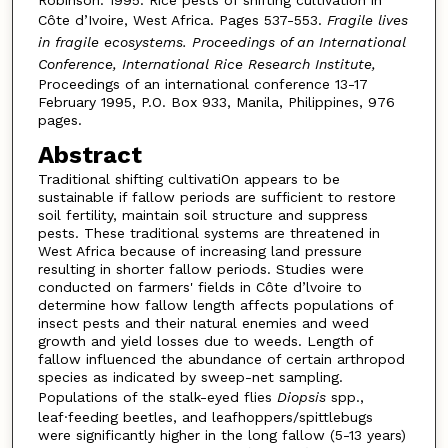
Côte d’Ivoire, West Africa. Pages 537-553.
Fragile lives
in fragile ecosystems. Proceedings of an International
Conference, International Rice Research Institute,
Proceedings of an international conference 13-17
February 1995, P.O. Box 933, Manila, Philippines, 976
pages.
Abstract
Traditional shifting cultivatiOn appears to be
sustainable if fallow periods are sufficient to restore
soil fertility, maintain soil structure and suppress
pests. These traditional systems are threatened in
West Africa because of increasing land pressure
resulting in shorter fallow periods. Studies were
conducted on farmers' fields in Côte d’lvoire to
determine how fallow length affects populations of
insect pests and their natural enemies and weed
growth and yield losses due to weeds. Length of
fallow influenced the abundance of certain arthropod
species as indicated by sweep-net sampling.
Populations of the stalk-eyed flies
Diopsis
spp.,
leaf·feeding beetles, and leafhoppers/spittlebugs
were significantly higher in the long fallow (5-13 years)