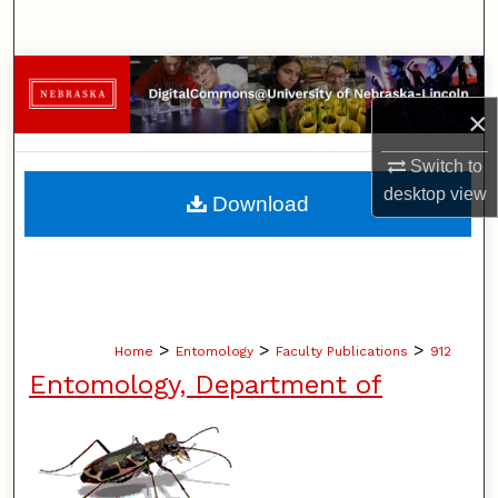
Search
Browse Collections
×
My Account
Switch to
About
desktop
view
Download
Digital Commons Network™
>
>
>
Home
Entomology
Faculty Publications
912
Entomology, Department of