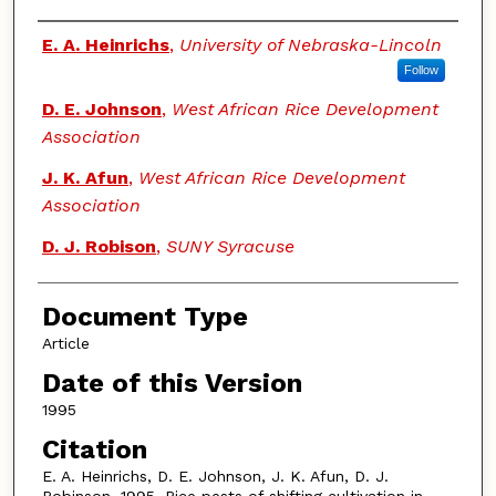
Authors
E. A. Heinrichs
,
University of Nebraska-Lincoln
Follow
D. E. Johnson
,
West African Rice Development
Association
J. K. Afun
,
West African Rice Development
Association
D. J. Robison
,
SUNY Syracuse
Document Type
Article
Date of this Version
1995
Citation
E. A. Heinrichs, D. E. Johnson, J. K. Afun, D. J.
Robinson. 1995. Rice pests of shifting cultivation in