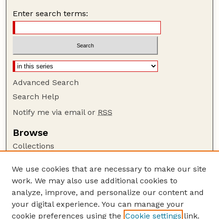
Enter search terms:
Advanced Search
Search Help
Notify me via email or
RSS
Browse
Collections
Disciplines
We use cookies that are necessary to make our site
Authors
work. We may also use additional cookies to
Author Corner
analyze, improve, and personalize our content and
your digital experience. You can manage your
Author FAQ
cookie preferences using the
Cookie settings
link.
Guide to Submitting