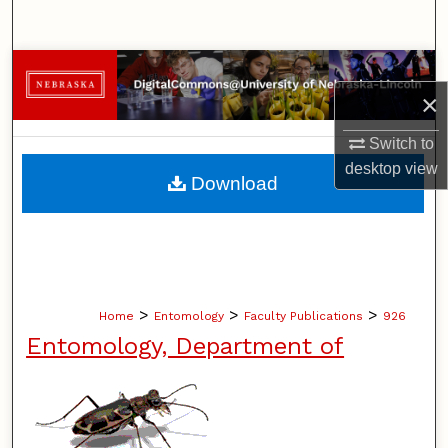
Search
Browse Collections
×
My Account
Switch to
desktop
view
About
Download
Digital Commons Network™
>
>
>
Home
Entomology
Faculty Publications
926
Entomology, Department of