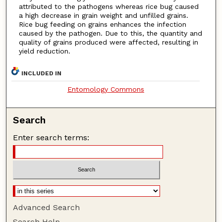
attributed to the pathogens whereas rice bug caused
a high decrease in grain weight and unfilled grains.
Rice bug feeding on grains enhances the infection
caused by the pathogen. Due to this, the quantity and
quality of grains produced were affected, resulting in
yield reduction.
INCLUDED IN
Entomology Commons
Search
Enter search terms:
Advanced Search
Search Help