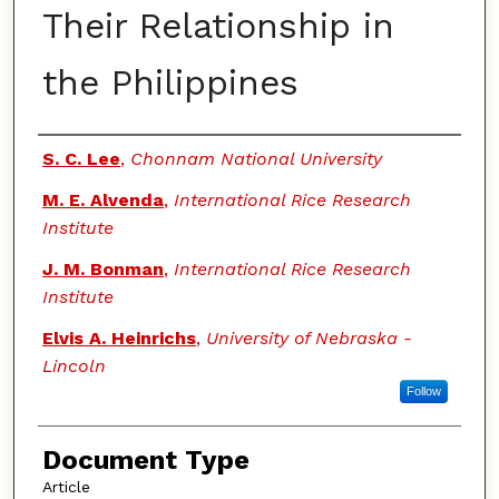
Their Relationship in
the Philippines
Authors
S. C. Lee
,
Chonnam National University
M. E. Alvenda
,
International Rice Research
Institute
J. M. Bonman
,
International Rice Research
Institute
Elvis A. Heinrichs
,
University of Nebraska -
Lincoln
Follow
Document Type
Article