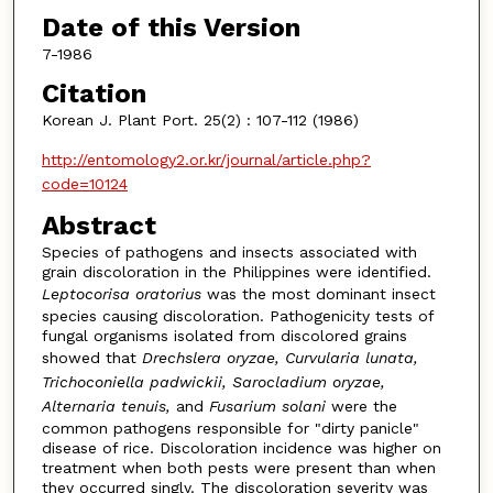
Date of this Version
7-1986
Citation
Korean J. Plant Port. 25(2) : 107-112 (1986)
http://entomology2.or.kr/journal/article.php?
code=10124
Abstract
Species of pathogens and insects associated with
grain discoloration in the Philippines were identified.
Leptocorisa oratorius
was the most dominant insect
species causing discoloration. Pathogenicity tests of
fungal organisms isolated from discolored grains
showed that
Drechslera oryzae, Curvularia lunata,
Trichoconiella padwickii, Sarocladium oryzae,
Alternaria tenuis,
and
Fusarium solani
were the
common pathogens responsible for "dirty panicle"
disease of rice. Discoloration incidence was higher on
treatment when both pests were present than when
they occurred singly. The discoloration severity was