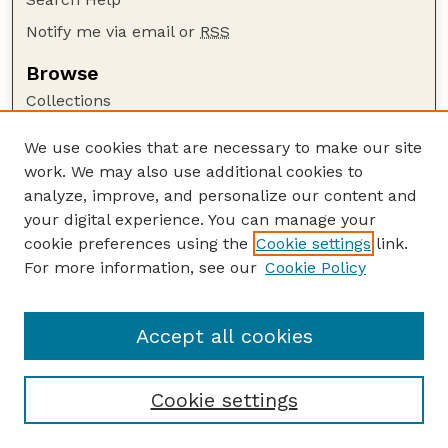
Notify me via email or
RSS
Browse
Collections
Disciplines
We use cookies that are necessary to make our site
Authors
work. We may also use additional cookies to
Author Corner
analyze, improve, and personalize our content and
your digital experience. You can manage your
Author FAQ
cookie preferences using the
Cookie settings
link.
Guide to Submitting
For more information, see our
Cookie Policy
Links
Department of Entomology
Accept all cookies
Cookie settings