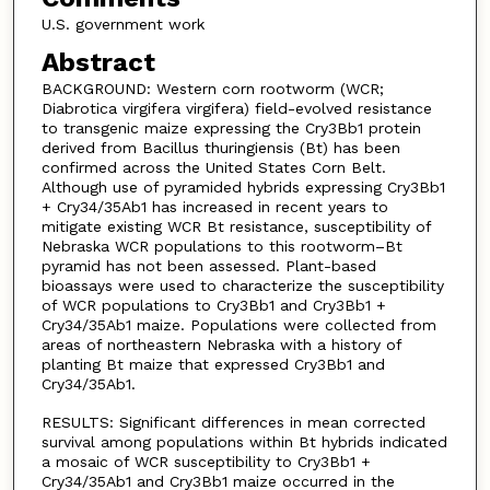
U.S. government work
Abstract
BACKGROUND: Western corn rootworm (WCR;
Diabrotica virgifera virgifera) field-evolved resistance
to transgenic maize expressing the Cry3Bb1 protein
derived from Bacillus thuringiensis (Bt) has been
confirmed across the United States Corn Belt.
Although use of pyramided hybrids expressing Cry3Bb1
+ Cry34/35Ab1 has increased in recent years to
mitigate existing WCR Bt resistance, susceptibility of
Nebraska WCR populations to this rootworm–Bt
pyramid has not been assessed. Plant-based
bioassays were used to characterize the susceptibility
of WCR populations to Cry3Bb1 and Cry3Bb1 +
Cry34/35Ab1 maize. Populations were collected from
areas of northeastern Nebraska with a history of
planting Bt maize that expressed Cry3Bb1 and
Cry34/35Ab1.
RESULTS: Significant differences in mean corrected
survival among populations within Bt hybrids indicated
a mosaic of WCR susceptibility to Cry3Bb1 +
Cry34/35Ab1 and Cry3Bb1 maize occurred in the