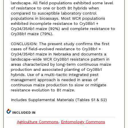
landscape. All field populations exhibited some level
of resistance to one or both Bt hybrids when
compared to susceptible laboratory control
populations in bioassays. Most WCR populations
exhibited incomplete resistance to Cry3Bb1 +
Cry34/35Ab1 maize (92%) and complete resistance to
Cry3Bb1 maize (79%).
CONCLUSION: The present study confirms the first
cases of field-evolved resistance to Cry3Bb1 +
Cry34/35Ab1 maize in Nebraska and documents a
landscape-wide WCR Cry3Bb1 resistance pattern in
areas characterized by long-term continuous maize
production and associated planting of Cry3Bb1
hybrids. Use of a multi-tactic integrated pest
management approach is needed in areas of
continuous maize production to slow or mitigate
resistance evolution to Bt maize.
Includes Supplemental Materials (Tables S1 & S2)
INCLUDED IN
Agriculture Commons
,
Entomology Commons