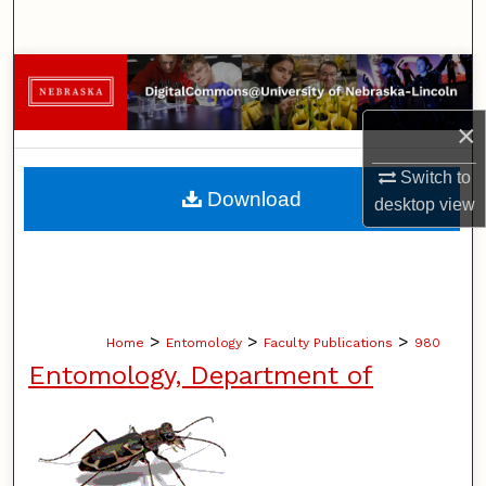
Search
Browse Collections
×
My Account
Switch to
About
Download
desktop
view
Digital Commons Network™
>
>
>
Home
Entomology
Faculty Publications
980
Entomology, Department of