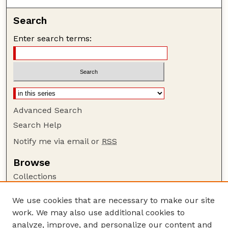
Search
Enter search terms:
Advanced Search
Search Help
Notify me via email or
RSS
Browse
Collections
Disciplines
We use cookies that are necessary to make our site
Authors
work. We may also use additional cookies to
Author Corner
analyze, improve, and personalize our content and