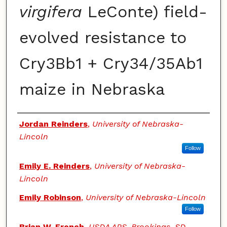
virgifera
LeConte) field-
evolved resistance to
Cry3Bb1 + Cry34/35Ab1
maize in Nebraska
Authors
Jordan Reinders
,
University of Nebraska-
Lincoln
Follow
Emily E. Reinders
,
University of Nebraska-
Lincoln
Emily Robinson
,
University of Nebraska-Lincoln
Follow
Brian W. French
,
USDA ARS, Brookings, SD