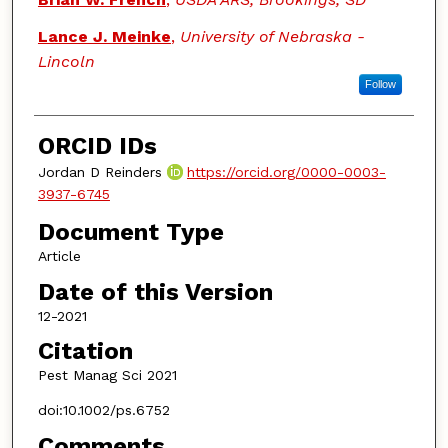
Lance J. Meinke
,
University of Nebraska -
Lincoln
Follow
ORCID IDs
Jordan D Reinders
https://orcid.org/0000-0003-
3937-6745
Document Type
Article
Date of this Version
12-2021
Citation
Pest Manag Sci 2021
doi:10.1002/ps.6752
Comments