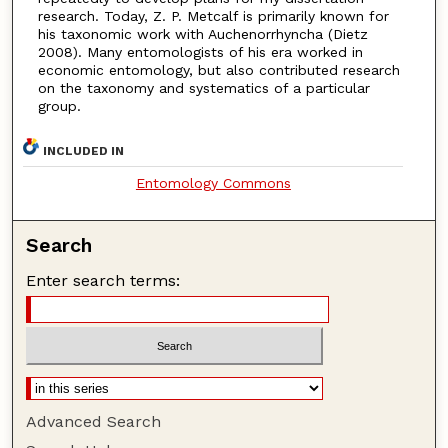
research. Today, Z. P. Metcalf is primarily known for
his taxonomic work with Auchenorrhyncha (Dietz
2008). Many entomologists of his era worked in
economic entomology, but also contributed research
on the taxonomy and systematics of a particular
group.
INCLUDED IN
Entomology Commons
Search
Enter search terms:
Advanced Search