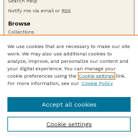
Search Help
Notify me via email or
RSS
Browse
Collections
Disciplines
We use cookies that are necessary to make our site
Authors
work. We may also use additional cookies to
Author Corner
analyze, improve, and personalize our content and
your digital experience. You can manage your
Author FAQ
cookie preferences using the
Cookie settings
link.
Guide to Submitting
For more information, see our
Cookie Policy
Links
Department of Entomology
Accept all cookies
Cookie settings