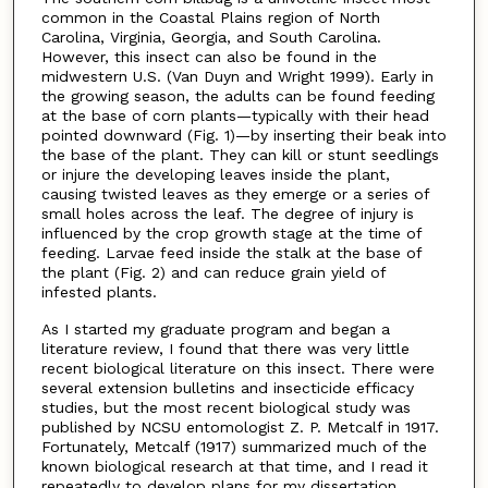
common in the Coastal Plains region of North
Carolina, Virginia, Georgia, and South Carolina.
However, this insect can also be found in the
midwestern U.S. (Van Duyn and Wright 1999). Early in
the growing season, the adults can be found feeding
at the base of corn plants—typically with their head
pointed downward (Fig. 1)—by inserting their beak into
the base of the plant. They can kill or stunt seedlings
or injure the developing leaves inside the plant,
causing twisted leaves as they emerge or a series of
small holes across the leaf. The degree of injury is
influenced by the crop growth stage at the time of
feeding. Larvae feed inside the stalk at the base of
the plant (Fig. 2) and can reduce grain yield of
infested plants.
As I started my graduate program and began a
literature review, I found that there was very little
recent biological literature on this insect. There were
several extension bulletins and insecticide efficacy
studies, but the most recent biological study was
published by NCSU entomologist Z. P. Metcalf in 1917.
Fortunately, Metcalf (1917) summarized much of the
known biological research at that time, and I read it
repeatedly to develop plans for my dissertation