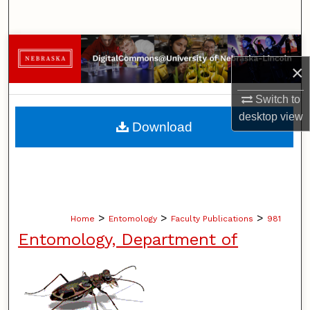
Search
Browse Collections
×
My Account
Switch to
desktop
view
About
Download
Digital Commons Network™
>
>
>
Home
Entomology
Faculty Publications
981
Entomology, Department of