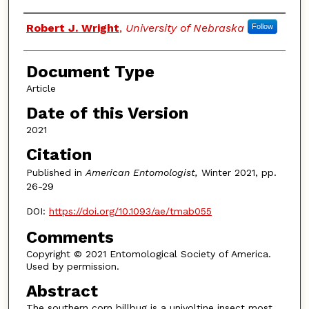
Authors
Robert J. Wright
,
University of Nebraska
Follow
Document Type
Article
Date of this Version
2021
Citation
Published in
American Entomologist,
Winter 2021, pp.
26-29
DOI:
https://doi.org/10.1093/ae/tmab055
Comments
Copyright © 2021 Entomological Society of America.
Used by permission.
Abstract
The southern corn billbug is a univoltine insect most