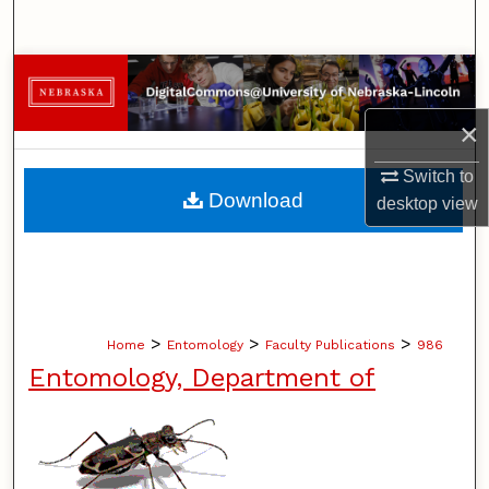
Search
Browse Collections
×
My Account
Switch to
About
Download
desktop
view
Digital Commons Network™
>
>
>
Home
Entomology
Faculty Publications
986
Entomology, Department of