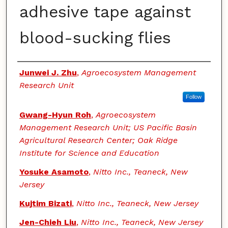
adhesive tape against
blood-sucking flies
Authors
Junwei J. Zhu
,
Agroecosystem Management
Research Unit
Follow
Gwang-Hyun Roh
,
Agroecosystem
Management Research Unit; US Pacific Basin
Agricultural Research Center; Oak Ridge
Institute for Science and Education
Yosuke Asamoto
,
Nitto Inc., Teaneck, New
Jersey
Kujtim Bizati
,
Nitto Inc., Teaneck, New Jersey
Jen-Chieh Liu
,
Nitto Inc., Teaneck, New Jersey