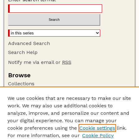
Advanced Search
Search Help
Notify me via email or
RSS
Browse
Collections
Disciplines
We use cookies that are necessary to make our site
Authors
work. We may also use additional cookies to
Author Corner
analyze, improve, and personalize our content and
your digital experience. You can manage your
Author FAQ
cookie preferences using the
Cookie settings
link.
Guide to Submitting
For more information, see our
Cookie Policy