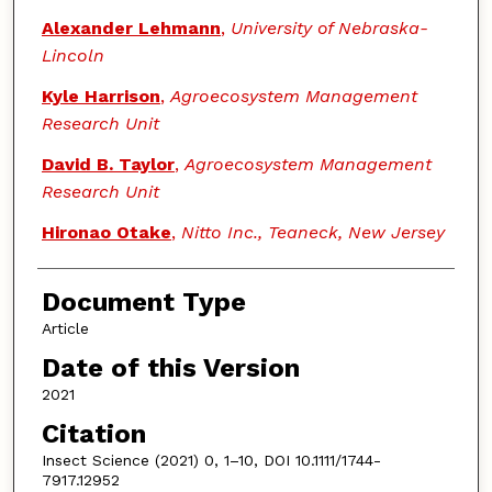
Alexander Lehmann
,
University of Nebraska-
Lincoln
Kyle Harrison
,
Agroecosystem Management
Research Unit
David B. Taylor
,
Agroecosystem Management
Research Unit
Hironao Otake
,
Nitto Inc., Teaneck, New Jersey
Document Type
Article
Date of this Version
2021
Citation
Insect Science (2021) 0, 1–10, DOI 10.1111/1744-
7917.12952