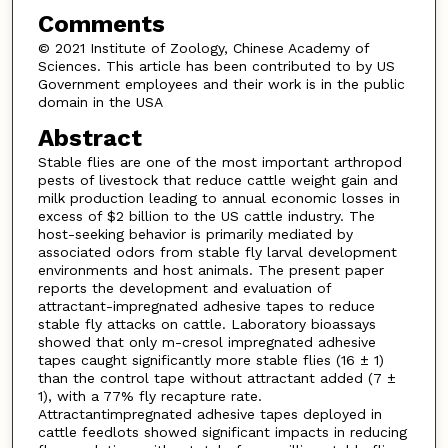
Comments
© 2021 Institute of Zoology, Chinese Academy of
Sciences. This article has been contributed to by US
Government employees and their work is in the public
domain in the USA
Abstract
Stable flies are one of the most important arthropod
pests of livestock that reduce cattle weight gain and
milk production leading to annual economic losses in
excess of $2 billion to the US cattle industry. The
host-seeking behavior is primarily mediated by
associated odors from stable fly larval development
environments and host animals. The present paper
reports the development and evaluation of
attractant-impregnated adhesive tapes to reduce
stable fly attacks on cattle. Laboratory bioassays
showed that only m-cresol impregnated adhesive
tapes caught significantly more stable flies (16 ± 1)
than the control tape without attractant added (7 ±
1), with a 77% fly recapture rate.
Attractantimpregnated adhesive tapes deployed in
cattle feedlots showed significant impacts in reducing