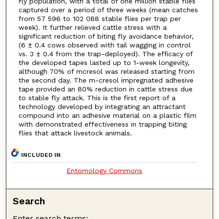
fly population, with a total of one million stable flies
captured over a period of three weeks (mean catches
from 57 596 to 102 088 stable flies per trap per
week). It further relieved cattle stress with a
significant reduction of biting fly avoidance behavior,
(6 ± 0.4 cows observed with tail wagging in control
vs. 3 ± 0.4 from the trap-deployed). The efficacy of
the developed tapes lasted up to 1-week longevity,
although 70% of mcresol was released starting from
the second day. The m-cresol impregnated adhesive
tape provided an 80% reduction in cattle stress due
to stable fly attack. This is the first report of a
technology developed by integrating an attractant
compound into an adhesive material on a plastic film
with demonstrated effectiveness in trapping biting
flies that attack livestock animals.
INCLUDED IN
Entomology Commons
Search
Enter search terms: