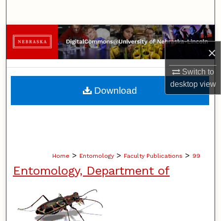
Search
Browse Collections
×
My Account
Switch to
About
desktop
view
Download
Digital Commons Network™
>
>
>
Home
Entomology
Faculty Publications
99
Entomology, Department of