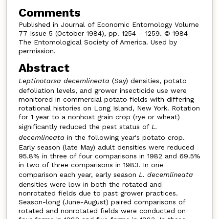
Comments
Published in Journal of Economic Entomology Volume
77 Issue 5 (October 1984), pp. 1254 – 1259. © 1984
The Entomological Society of America. Used by
permission.
Abstract
Leptinotarsa decemlineata
(Say) densities, potato
defoliation levels, and grower insecticide use were
monitored in commercial potato fields with differing
rotational histories on Long Island, New York. Rotation
for 1 year to a nonhost grain crop (rye or wheat)
significantly reduced the pest status of
L.
decemlineata
in the following year's potato crop.
Early season (late May) adult densities were reduced
95.8% in three of four comparisons in 1982 and 69.5%
in two of three comparisons in 1983. In one
comparison each year, early season
L. decemlineata
densities were low in both the rotated and
nonrotated fields due to past grower practices.
Season-long (June-August) paired comparisons of
rotated and nonrotated fields were conducted on