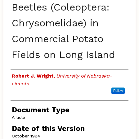
Beetles (Coleoptera:
Chrysomelidae) in
Commercial Potato
Fields on Long Island
Authors
Robert J. Wright
,
University of Nebraska-
Lincoln
Follow
Document Type
Article
Date of this Version
October 1984