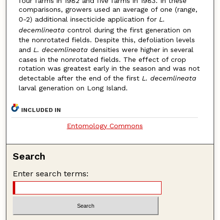
four farms in 1982 and five farms in 1983. In these
comparisons, growers used an average of one (range,
0-2) additional insecticide application for
L.
decemlineata
control during the first generation on
the nonrotated fields. Despite this, defoliation levels
and
L. decemlineata
densities were higher in several
cases in the nonrotated fields. The effect of crop
rotation was greatest early in the season and was not
detectable after the end of the first
L. decemlineata
larval generation on Long Island.
INCLUDED IN
Entomology Commons
Search
Enter search terms: