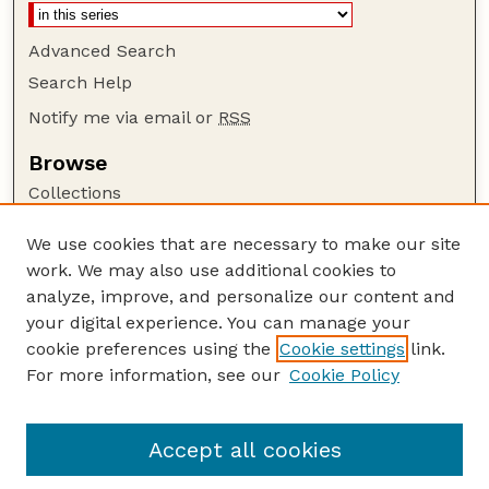
Advanced Search
Search Help
Notify me via email or
RSS
Browse
Collections
Disciplines
We use cookies that are necessary to make our site
Authors
work. We may also use additional cookies to
Author Corner
analyze, improve, and personalize our content and
your digital experience. You can manage your
Author FAQ
cookie preferences using the
Cookie settings
link.
Guide to Submitting
For more information, see our
Cookie Policy
Links
Department of Entomology
Accept all cookies