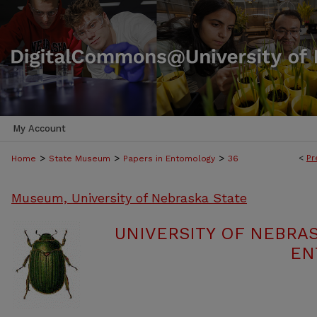
My Account
>
>
>
<
Pr
Home
State Museum
Papers in Entomology
36
Museum, University of Nebraska State
UNIVERSITY OF NEBRA
EN