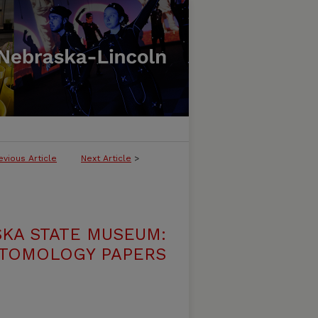
evious Article
Next Article
>
SKA STATE MUSEUM:
TOMOLOGY PAPERS