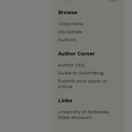
Browse
Collections
Disciplines
Authors
Author Corner
Author FAQ
Guide to Submitting
Submit your paper or
article
Links
University of Nebraska
State Museum