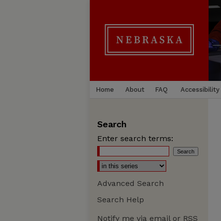
Home
About
FAQ
Accessibility
Search
Enter search terms:
Advanced Search
Search Help
Notify me via email or
RSS