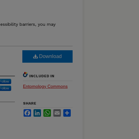
essibility barriers, you may
M
Download
INCLUDED IN
Follow
Entomology Commons
Follow
SHARE
Facebook
LinkedIn
WhatsApp
Email
Share