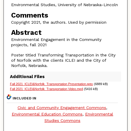
Environmental Studies, University of Nebraska-Lincoln
Comments
Copyright 2021, the authors. Used by permission
Abstract
Environmental Engagement in the Community
projects, fall 2021
Poster titled Transforming Transportation in the City
of Norfolk with the clients ICLEI and the City of
Norfolk, Nebraska.
Additional Files
Fall 2021_ICLEI&Norfolk_Transportation Presentation.pptx
(6889 kB)
Fall 2021_ICLEI&Norfolk_Transportation Video.mp4
(5416 kB)
INCLUDED IN
Civic and Community Engagement Commons
,
Environmental Education Commons
,
Environmental
Studies Commons