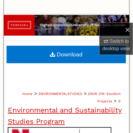
Search
Browse Collections
×
My Account
Switch to
desktop
view
About
Download
Digital Commons Network™
>
>
Home
ENVIRONMENTALSTUDIES
ENVR 319: Student
>
Projects
9
Environmental and Sustainability
Studies Program