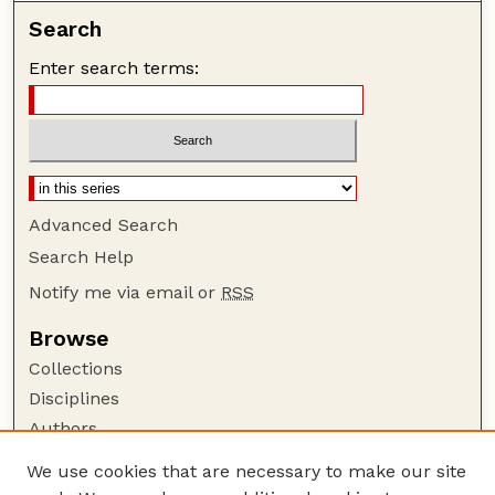
Search
Enter search terms:
Advanced Search
Search Help
Notify me via email or
RSS
Browse
Collections
Disciplines
Authors
Author Corner
We use cookies that are necessary to make our site