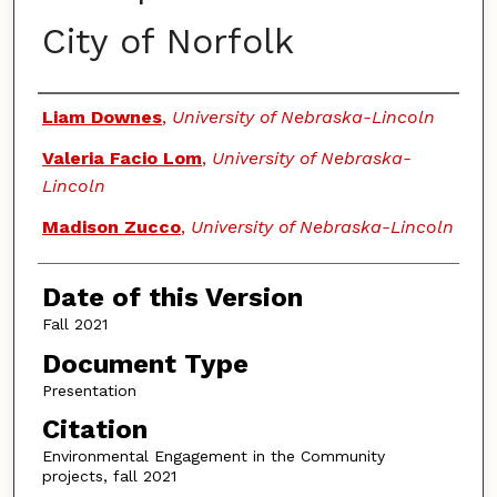
City of Norfolk
Authors
Liam Downes
,
University of Nebraska-Lincoln
Valeria Facio Lom
,
University of Nebraska-
Lincoln
Madison Zucco
,
University of Nebraska-Lincoln
Date of this Version
Fall 2021
Document Type
Presentation
Citation
Environmental Engagement in the Community
projects, fall 2021