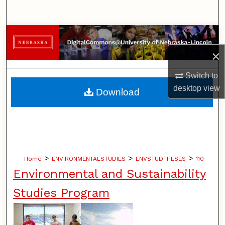
Search
Browse Collections
×
My Account
Switch to
About
desktop
view
Download
Digital Commons Network™
>
>
>
Home
ENVIRONMENTALSTUDIES
ENVSTUDTHESES
110
Environmental and Sustainability
Studies Program