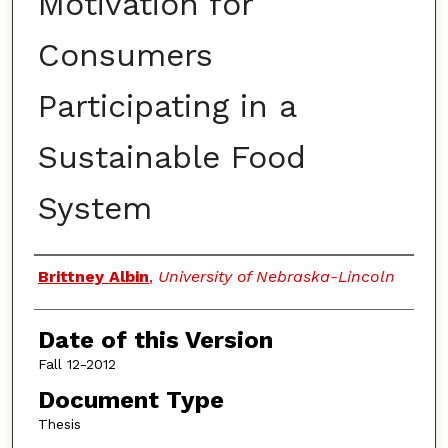
Motivation for
Consumers
Participating in a
Sustainable Food
System
Authors
Brittney Albin
,
University of Nebraska-Lincoln
Date of this Version
Fall 12-2012
Document Type
Thesis