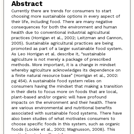
Abstract
Currently there are trends for consumers to start
choosing more sustainable options in every aspect of
their life, including food. There are many negative
consequences for both the environment and human
health due to conventional industrial agricultural
practices (Horrigan et al., 2002; Leitzman and Cannon,
2005). Sustainable agricultural practices are being
promoted as part of a larger sustainable food system.
As Leo Horrigan et al. describe it, “sustainable
agriculture is not merely a package of prescribed
methods. More important, it is a change in mindset
whereby agriculture acknowledges its dependence on
a finite natural resource base” (Horrigan et al., 2002:
pg 454). A sustainable food system relies on
consumers having the mindset that making a transition
in their diets to focus more on foods that are local,
plant-based and/or organic will have profound
impacts on the environment and their health. There
are various environmental and nutritional benefits
associated with sustainable food systems. There have
also been studies of what motivates consumers to
choose specific foods in this system, such as organic
foods (Lockie et al., 2002; Magnusson, 2008). This