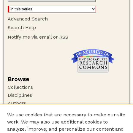
Advanced Search
Search Help
Notify me via email or
RSS
Browse
Collections
Disciplines
Authors
Author Corner
We use cookies that are necessary to make our site
work. We may also use additional cookies to
Author FAQ
analyze, improve, and personalize our content and
Guide to Submitting