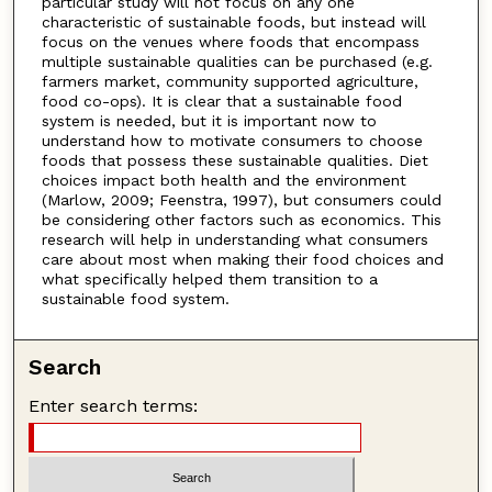
particular study will not focus on any one
characteristic of sustainable foods, but instead will
focus on the venues where foods that encompass
multiple sustainable qualities can be purchased (e.g.
farmers market, community supported agriculture,
food co-ops). It is clear that a sustainable food
system is needed, but it is important now to
understand how to motivate consumers to choose
foods that possess these sustainable qualities. Diet
choices impact both health and the environment
(Marlow, 2009; Feenstra, 1997), but consumers could
be considering other factors such as economics. This
research will help in understanding what consumers
care about most when making their food choices and
what specifically helped them transition to a
sustainable food system.
Search
Enter search terms: