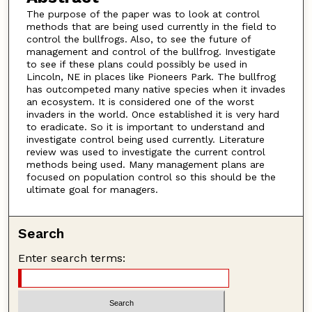
The purpose of the paper was to look at control
methods that are being used currently in the field to
control the bullfrogs. Also, to see the future of
management and control of the bullfrog. Investigate
to see if these plans could possibly be used in
Lincoln, NE in places like Pioneers Park. The bullfrog
has outcompeted many native species when it invades
an ecosystem. It is considered one of the worst
invaders in the world. Once established it is very hard
to eradicate. So it is important to understand and
investigate control being used currently. Literature
review was used to investigate the current control
methods being used. Many management plans are
focused on population control so this should be the
ultimate goal for managers.
Search
Enter search terms: