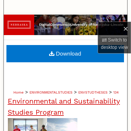
Search
Browse Collections
×
My Account
Switch to
desktop
view
About
Download
Digital Commons Network™
>
>
>
Home
ENVIRONMENTALSTUDIES
ENVSTUDTHESES
134
Environmental and Sustainability
Studies Program