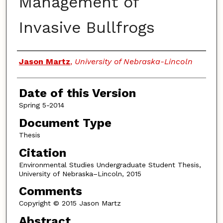
Management of
Invasive Bullfrogs
Authors
Jason Martz
,
University of Nebraska-Lincoln
Date of this Version
Spring 5-2014
Document Type
Thesis
Citation
Environmental Studies Undergraduate Student Thesis,
University of Nebraska–Lincoln, 2015
Comments
Copyright © 2015 Jason Martz
Abstract