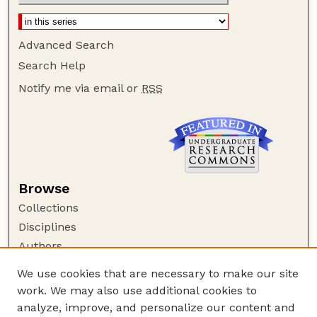
Advanced Search
Search Help
Notify me via email or
RSS
Browse
Collections
Disciplines
Authors
Author Corner
We use cookies that are necessary to make our site
work. We may also use additional cookies to
Author FAQ
analyze, improve, and personalize our content and
Guide to Submitting