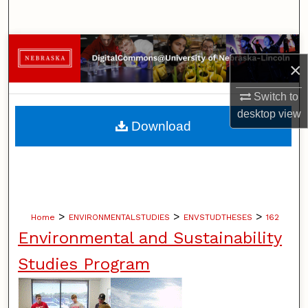
Search
Browse Collections
×
My Account
Switch to
desktop
view
About
Download
Digital Commons Network™
>
>
>
Home
ENVIRONMENTALSTUDIES
ENVSTUDTHESES
162
Environmental and Sustainability
Studies Program