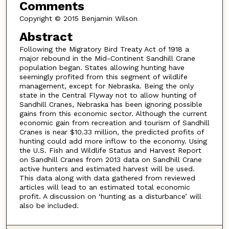
Comments
Copyright © 2015 Benjamin Wilson
Abstract
Following the Migratory Bird Treaty Act of 1918 a
major rebound in the Mid-Continent Sandhill Crane
population began. States allowing hunting have
seemingly profited from this segment of wildlife
management, except for Nebraska. Being the only
state in the Central Flyway not to allow hunting of
Sandhill Cranes, Nebraska has been ignoring possible
gains from this economic sector. Although the current
economic gain from recreation and tourism of Sandhill
Cranes is near $10.33 million, the predicted profits of
hunting could add more inflow to the economy. Using
the U.S. Fish and Wildlife Status and Harvest Report
on Sandhill Cranes from 2013 data on Sandhill Crane
active hunters and estimated harvest will be used.
This data along with data gathered from reviewed
articles will lead to an estimated total economic
profit. A discussion on ‘hunting as a disturbance’ will
also be included.