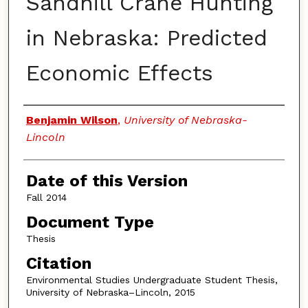
Sandhill Crane Hunting
in Nebraska: Predicted
Economic Effects
Authors
Benjamin Wilson
,
University of Nebraska-
Lincoln
Date of this Version
Fall 2014
Document Type
Thesis
Citation
Environmental Studies Undergraduate Student Thesis,
University of Nebraska–Lincoln, 2015