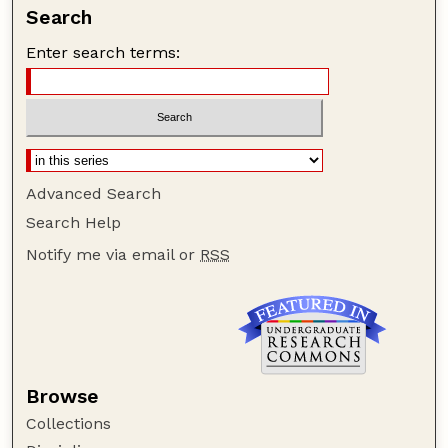
Search
Enter search terms:
Advanced Search
Search Help
Notify me via email or
RSS
Browse
Collections