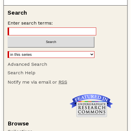
Search
Enter search terms:
Advanced Search
Search Help
Notify me via email or
RSS
Browse