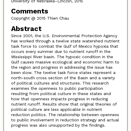
University of Nebraska–Lincoln, 2015
Comments
Copyright @ 2015 Thien Chau
Abstract
Since 2001, the U.S. Environmental Protection Agency
has worked through a twelve state watershed nutrient
task force to combat the Gulf of Mexico hypoxia that
occurs every summer due to nutrient runoff in the
Mississippi River basin. The hypoxic condition in the
Gulf causes massive ecological and economic harm to
the region and progress in addressing the issue has
been slow. The twelve task force states represent a
north-south cross section of the Basin and a variety
of political cultures and structures. This research
examines the openness to public participation
resulting from political culture in these states and
how that openness impacts progress in reducing
nutrient runoff. Results show that original theories of
political culture are less applicable in nutrient
reduction politics. The relationship between openness
to public involvement in reduction strategy and actual
progress was also unsupported by the findings.