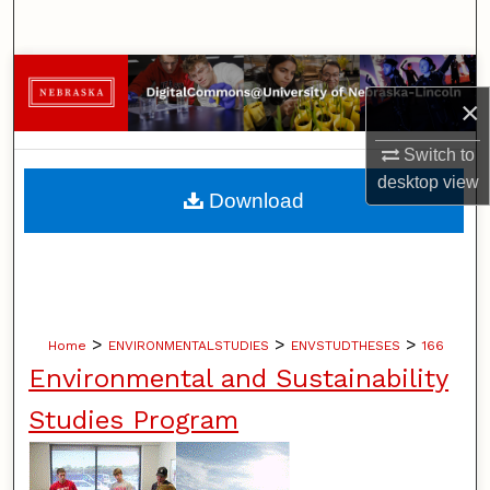
Search
Browse Collections
×
My Account
Switch to
desktop
view
About
Download
Digital Commons Network™
>
>
>
Home
ENVIRONMENTALSTUDIES
ENVSTUDTHESES
166
Environmental and Sustainability
Studies Program