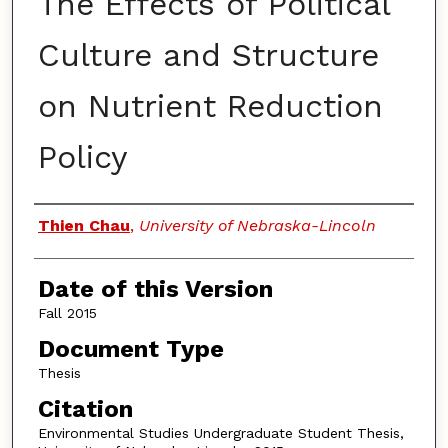
The Effects of Political
Culture and Structure
on Nutrient Reduction
Policy
Authors
Thien Chau
,
University of Nebraska-Lincoln
Date of this Version
Fall 2015
Document Type
Thesis
Citation
Environmental Studies Undergraduate Student Thesis,