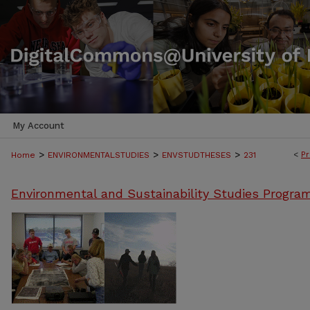
My Account
>
>
>
<
Pr
Home
ENVIRONMENTALSTUDIES
ENVSTUDTHESES
231
Environmental and Sustainability Studies Progra