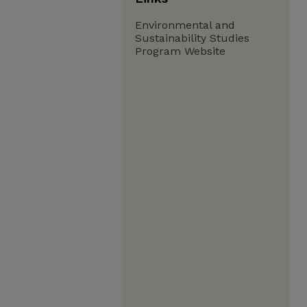
Environmental and
Sustainability Studies
Program Website