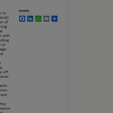
SHARE
s to
sical)
Facebook
LinkedIn
WhatsApp
Email
Share
se of
rong
al
e with
illing
d of
egin
me
e
p.
e off
laces
dents
 town
 and
they
assive
ot