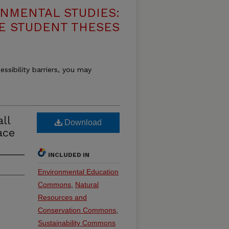
NMENTAL STUDIES:
E STUDENT THESES
essibility barriers, you may
ll
Download
ace
INCLUDED IN
Environmental Education
Commons
,
Natural
Resources and
Conservation Commons
,
Sustainability Commons