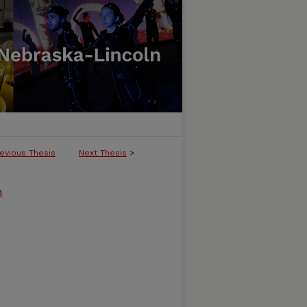
evious Thesis
Next Thesis
>
m