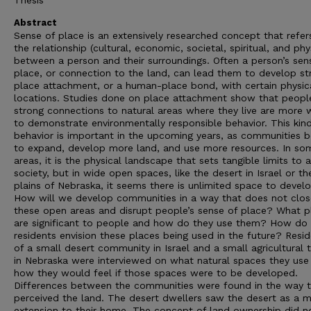
Thesis
Abstract
Sense of place is an extensively researched concept that refer
the relationship (cultural, economic, societal, spiritual, and phy
between a person and their surroundings. Often a person’s sen
place, or connection to the land, can lead them to develop st
place attachment, or a human-place bond, with certain physic
locations. Studies done on place attachment show that peopl
strong connections to natural areas where they live are more w
to demonstrate environmentally responsible behavior. This kin
behavior is important in the upcoming years, as communities b
to expand, develop more land, and use more resources. In so
areas, it is the physical landscape that sets tangible limits to a
society, but in wide open spaces, like the desert in Israel or th
plains of Nebraska, it seems there is unlimited space to develo
How will we develop communities in a way that does not clos
these open areas and disrupt people’s sense of place? What p
are significant to people and how do they use them? How do
residents envision these places being used in the future? Resi
of a small desert community in Israel and a small agricultural
in Nebraska were interviewed on what natural spaces they use
how they would feel if those spaces were to be developed.
Differences between the communities were found in the way 
perceived the land. The desert dwellers saw the desert as a m
extension to their home. The concept of land ownership did n