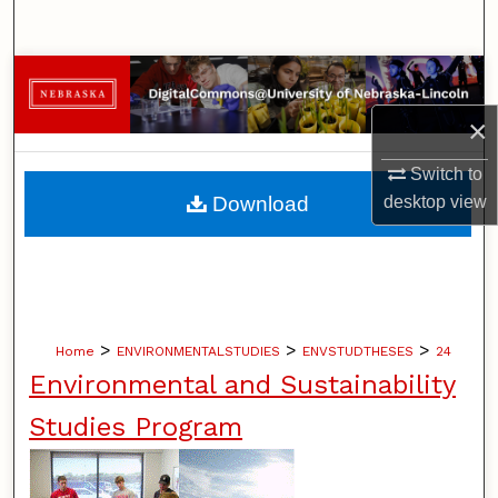
Search
Browse Collections
×
My Account
Switch to
About
Download
desktop
view
Digital Commons Network™
>
>
>
Home
ENVIRONMENTALSTUDIES
ENVSTUDTHESES
24
Environmental and Sustainability
Studies Program