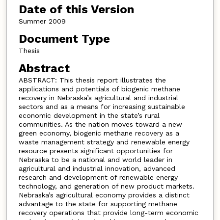
Date of this Version
Summer 2009
Document Type
Thesis
Abstract
ABSTRACT: This thesis report illustrates the
applications and potentials of biogenic methane
recovery in Nebraska’s agricultural and industrial
sectors and as a means for increasing sustainable
economic development in the state’s rural
communities. As the nation moves toward a new
green economy, biogenic methane recovery as a
waste management strategy and renewable energy
resource presents significant opportunities for
Nebraska to be a national and world leader in
agricultural and industrial innovation, advanced
research and development of renewable energy
technology, and generation of new product markets.
Nebraska’s agricultural economy provides a distinct
advantage to the state for supporting methane
recovery operations that provide long-term economic