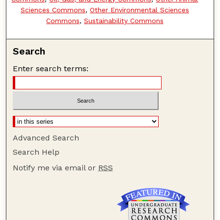
Sciences Commons
,
Other Environmental Sciences
Commons
,
Sustainability Commons
Search
Enter search terms:
Advanced Search
Search Help
Notify me via email or
RSS