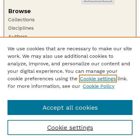
Browse
Collections
Disciplines
Authors
Author Corner
We use cookies that are necessary to make our site
work. We may also use additional cookies to
Author FAQ
analyze, improve, and personalize our content and
Guide to Submitting
your digital experience. You can manage your
Submit your paper or article
cookie preferences using the
Cookie settings
link.
Links
For more information, see our
Cookie Policy
Environmental and Sustainability Studies
Program Website
Accept all cookies
Cookie settings