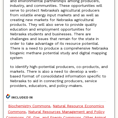
and environmental partnerships among producers,
industry, and communities. These opportunities will
serve to protect Nebraska’s agricultural producers
from volatile energy input markets and as well as
creating new markets for Nebraska agricultural
products. They will also serve to provide quality
education and employment opportunities for
Nebraska students and businesses. There are
challenges and issues that remain for the state in
order to take advantage of its resource potential.
There is a need to produce a comprehensive Nebraska
biogenic methane potential study and digital mapping
system
to identify high-potential producers, co-products, and
markets. There is also a need to develop a web-
based format of consolidated information specific to
Nebraska to aid in connecting producers, service
providers, educators, and policy-makers.
INCLUDED IN
Biochemistry Commons
,
Natural Resource Economics
Commons
,
Natural Resources Management and Policy
Commons
,
Oil, Gas, and Energy Commons
,
Other Animal