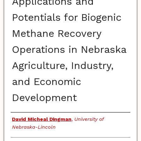
Applications and
Potentials for Biogenic
Methane Recovery
Operations in Nebraska
Agriculture, Industry,
and Economic
Development
Authors
David Micheal Dingman
,
University of
Nebraska-Lincoln