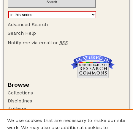
Advanced Search
Search Help
Notify me via email or
RSS
Browse
Collections
Disciplines
Authors
Author Corner
We use cookies that are necessary to make our site
work. We may also use additional cookies to
Author FAQ