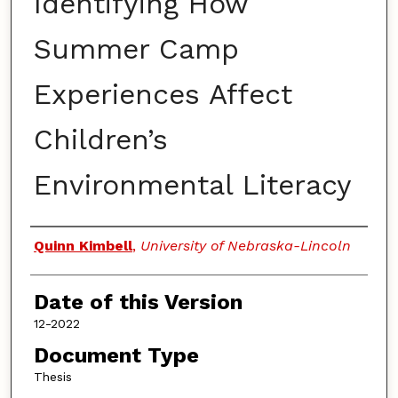
Identifying How
Summer Camp
Experiences Affect
Children’s
Environmental Literacy
Authors
Quinn Kimbell
,
University of Nebraska-Lincoln
Date of this Version
12-2022
Document Type
Thesis