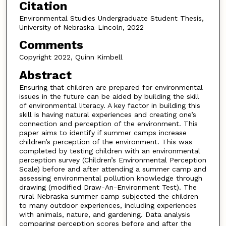
Citation
Environmental Studies Undergraduate Student Thesis,
University of Nebraska-Lincoln, 2022
Comments
Copyright 2022, Quinn Kimbell
Abstract
Ensuring that children are prepared for environmental
issues in the future can be aided by building the skill
of environmental literacy. A key factor in building this
skill is having natural experiences and creating one’s
connection and perception of the environment. This
paper aims to identify if summer camps increase
children’s perception of the environment. This was
completed by testing children with an environmental
perception survey (Children’s Environmental Perception
Scale) before and after attending a summer camp and
assessing environmental pollution knowledge through
drawing (modified Draw-An-Environment Test). The
rural Nebraska summer camp subjected the children
to many outdoor experiences, including experiences
with animals, nature, and gardening. Data analysis
comparing perception scores before and after the