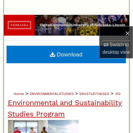
Search
Browse Collections
×
My Account
Switch to
About
desktop
view
Download
Digital Commons Network™
>
>
>
Home
ENVIRONMENTALSTUDIES
ENVSTUDTHESES
312
Environmental and Sustainability
Studies Program