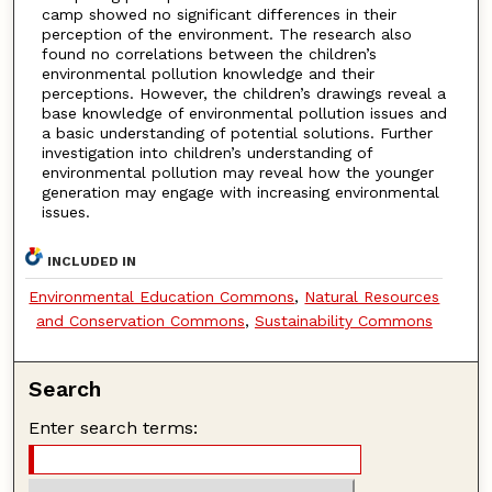
camp showed no significant differences in their
perception of the environment. The research also
found no correlations between the children’s
environmental pollution knowledge and their
perceptions. However, the children’s drawings reveal a
base knowledge of environmental pollution issues and
a basic understanding of potential solutions. Further
investigation into children’s understanding of
environmental pollution may reveal how the younger
generation may engage with increasing environmental
issues.
INCLUDED IN
Environmental Education Commons
,
Natural Resources
and Conservation Commons
,
Sustainability Commons
Search
Enter search terms: