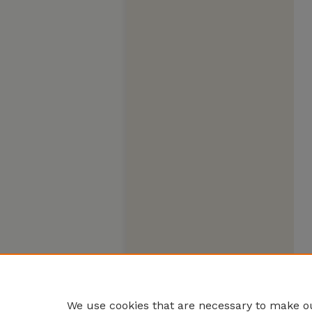
We use cookies that are necessary to make ou