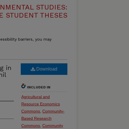
NMENTAL STUDIES:
E STUDENT THESES
essibility barriers, you may
g in
Download
il
INCLUDED IN
Agricultural and
Resource Economics
Commons
,
Community-
Based Research
Commons
,
Community