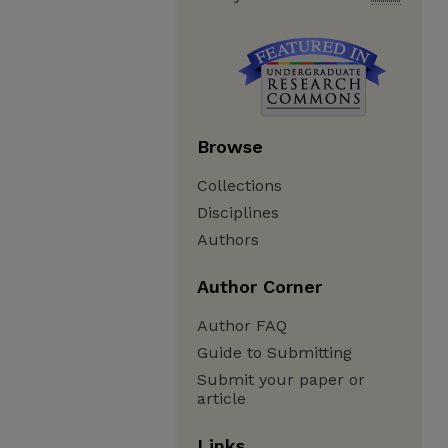
Browse
Collections
Disciplines
Authors
Author Corner
Author FAQ
Guide to Submitting
Submit your paper or
article
Links