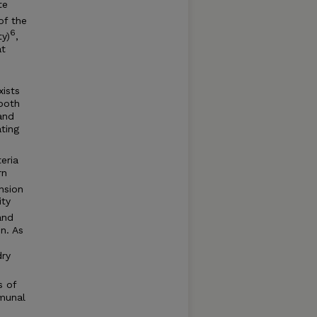
te
of the
6
ty)
,
at
xists
 both
and
ting
eria
rn
nsion
ity
and
n. As
dry
s of
munal