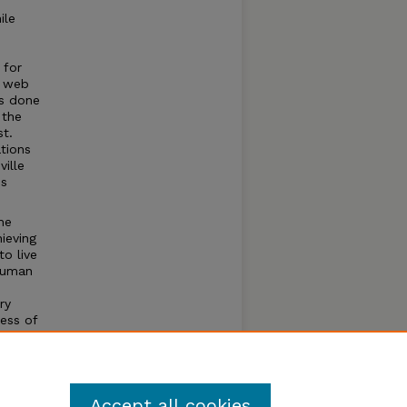
ile
 for
t web
as done
 the
st.
ations
ville
us
he
ieving
to live
 human
ry
ess of
the
st
ity as
Accept all cookies