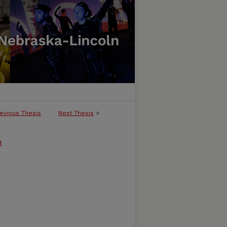
evious Thesis
Next Thesis
>
m