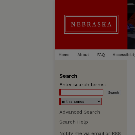
Home
About
FAQ
Accessibilit
Search
Enter search terms:
Advanced Search
Search Help
Notify me via email or
RSS