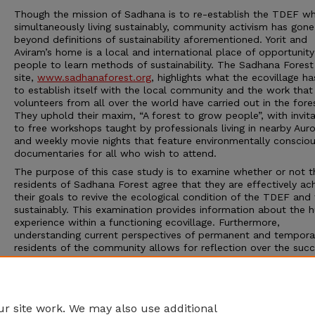
Though the mission of Sadhana is to re-establish the TDEF wh
simultaneously living sustainably, community activism has gone
beyond definitions of sustainability aforementioned. Yorit and
Aviram’s home is a local and international place of opportunity
people to learn methods of sustainability. The Sadhana Fores
site,
www.sadhanaforest.org
, highlights what the ecovillage h
to establish itself with the local community and the work that
volunteers from all over the world have carried out in the fore
They uphold their maxim, “A forest to grow people”, with invit
to free workshops taught by professionals living in nearby Auro
and weekly movie nights that feature environmentally conscio
documentaries for all who wish to attend.
The purpose of this case study is to examine whether or not t
residents of Sadhana Forest agree that they are effectively ach
their goals to revive the ecological condition of the TDEF and 
sustainably. This examination provides information about the
experience within a functioning ecovillage. Furthermore,
understanding current perspectives of permanent and tempora
residents of the community allows for reflection over the succ
the community. This reflection is useful for further improving 
sustainability methods of the future. In the end, Sadhana Fore
offers inspiration to environmental conservation and sustainabil
a global lesson for survival.
r site work. We may also use additional