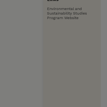
Environmental and
Sustainability Studies
Program Website