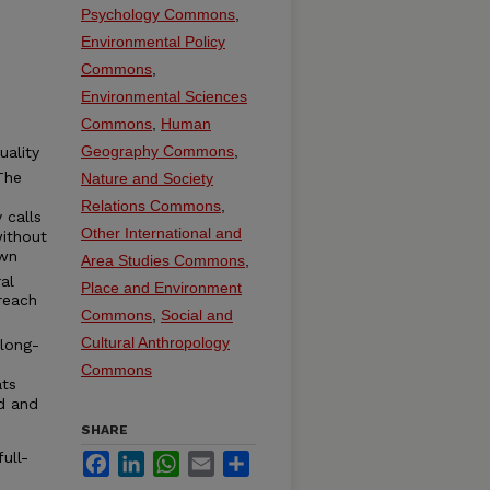
Psychology Commons
,
Environmental Policy
Commons
,
Environmental Sciences
Commons
,
Human
Geography Commons
,
uality
The
Nature and Society
Relations Commons
,
 calls
Other International and
without
own
Area Studies Commons
,
al
Place and Environment
reach
Commons
,
Social and
Cultural Anthropology
 long-
Commons
ats
d and
SHARE
ull-
Facebook
LinkedIn
WhatsApp
Email
Share