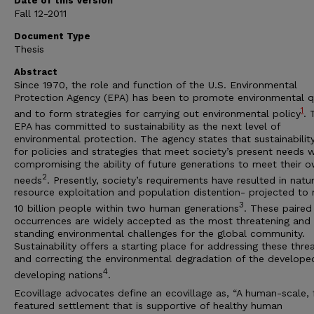
Date of this Version
Fall 12-2011
Document Type
Thesis
Abstract
Since 1970, the role and function of the U.S. Environmental
Protection Agency (EPA) has been to promote environmental q
1
and to form strategies for carrying out environmental policy
. 
EPA has committed to sustainability as the next level of
environmental protection. The agency states that sustainability
for policies and strategies that meet society’s present needs 
compromising the ability of future generations to meet their 
2
needs
. Presently, society’s requirements have resulted in natur
resource exploitation and population distention- projected to 
3
10 billion people within two human generations
. These paired
occurrences are widely accepted as the most threatening and
standing environmental challenges for the global community.
Sustainability offers a starting place for addressing these thre
and correcting the environmental degradation of the develope
4
developing nations
.
Ecovillage advocates define an ecovillage as, “A human-scale, f
featured settlement that is supportive of healthy human