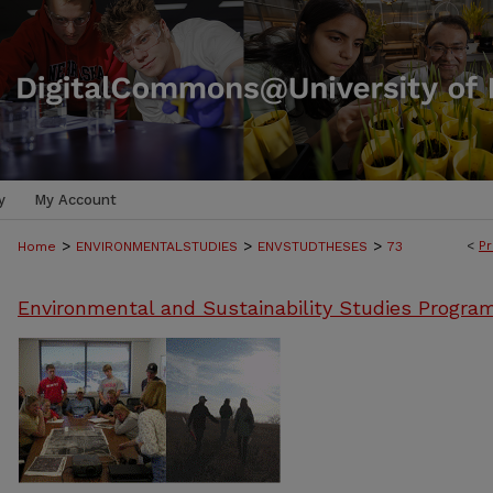
y
My Account
>
>
>
<
Pr
Home
ENVIRONMENTALSTUDIES
ENVSTUDTHESES
73
Environmental and Sustainability Studies Progra