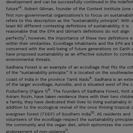
development and can be successfully continued in the indefini
5
future”
. Robert Gilman, founder of the Context Institute (one 
first non-governmental organizations’s to focus on sustainabili
refers to this description as the “sustainability principle”. With 
least 80 different contesting definitions of sustainability, it is
reasonable that the EPA and Gilman’s definitions do not align
7
perfectly
; however, the importance of these two definitions e
within their similarities. Ecovillage inhabitants and the EPA are
concerned with the well-being of future generations on Earth 
have proposed sustainability as an effective solution to comba
environmental threats.
Sadhana Forest is an example of an ecovillage that fits the crit
of the “sustainability principle.” It is located on the southeaste
8
coast of India in the province Tamil Nadu
. Sadhana is an exte
of the larger ecovillage, Auroville, and is situated west of the c
9
Puducherry (Figure 1)
. The founders of Sadhana Forest, Yorit 
Aviram Rozin, have taken residence there with their two childre
a family, they have dedicated their lives to living sustainably in
addition to the ecological revival of the once thriving tropical 
10
evergreen forest (TDEF) of Southern India
. All residents and
volunteers of the ecovillage respect the sustainability principle
the community and the vegan diet, which epitomizes the com
11
endorsement of non-violence
.