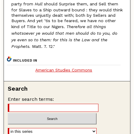
party from
Hull
should Surprise them, and Sell them
for Slaves to a Ship outward bound : they would think
themselves unjustly dealt with; both by Sellers and
Buyers. And yet ‘tis to be feared, we have no other
kind of Title to our Nigers.
Therefore all things
whatsoever ye would that men should do to you, do
ye even so to them: for this is the Law and the
Prophets.
Matt. 7. 12."
INCLUDED IN
American Studies Commons
Search
Enter search terms: