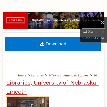
Search
Browse Collections
×
My Account
Switch to
desktop
view
About
Download
Digital Commons Network™
>
>
>
Home
Libraries
E-Texts in American Studies
26
Libraries, University of Nebraska-
Lincoln