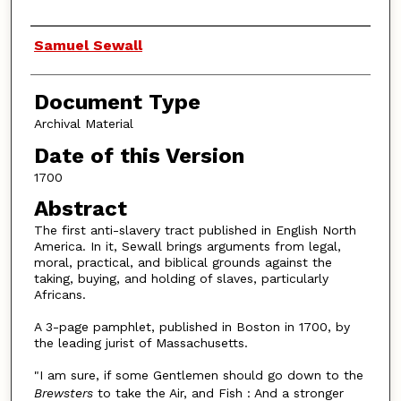
Authors
Samuel Sewall
Document Type
Archival Material
Date of this Version
1700
Abstract
The first anti-slavery tract published in English North
America. In it, Sewall brings arguments from legal,
moral, practical, and biblical grounds against the
taking, buying, and holding of slaves, particularly
Africans.
A 3-page pamphlet, published in Boston in 1700, by
the leading jurist of Massachusetts.
"I am sure, if some Gentlemen should go down to the
Brewsters
to take the Air, and Fish : And a stronger