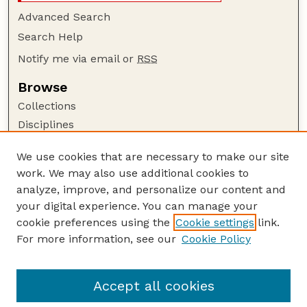
Advanced Search
Search Help
Notify me via email or
RSS
Browse
Collections
Disciplines
Authors
We use cookies that are necessary to make our site
Author Corner
work. We may also use additional cookies to
Author FAQ
analyze, improve, and personalize our content and
your digital experience. You can manage your
Guide to Submitting
cookie preferences using the
Cookie settings
link.
Submit your paper or article
For more information, see our
Cookie Policy
Links
University Libraries (UNL)
Accept all cookies