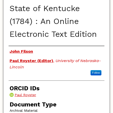
State of Kentucke
(1784) : An Online
Electronic Text Edition
Authors
John Filson
Paul Royster (Editor)
,
University of Nebraska-
Lincoln
Follow
ORCID IDs
Paul Royster
Document Type
Archival Material