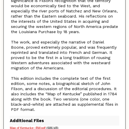
significance is Filson’s recognition that the territory
would be economically tied to the West, and
especially the river ports of Natchez and New Orleans,
rather than the Eastern seaboard. His reflections on
the interests of the United States in acquiring and
securing the western regions of North America predate
the Louisiana Purchase by 18 years.
The work, and especially the narrative of Daniel
Boone, proved extremely popular, and was frequently
reprinted and translated into French and German. It
proved to be the first in a long tradition of rousing
Western adventures associated with the westward
migration of the Americans.
This edition includes the complete text of the first
edition, some notes, a biographical sketch of John
Filson, and a discussion of the editorial procedures. It
also includes the “Map of Kentucke” published in 1784
along with the book. Two versions (one color, one
black-and-white) are attached as supplemental files in
PDF format.
Additional Files
Map of Kentucke--BW.pdf
(686 kB)