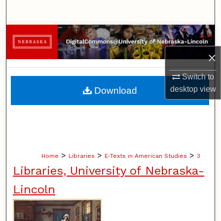
Search
Browse Collections
×
My Account
Switch to
About
desktop
view
Download
Digital Commons Network™
>
>
>
Home
Libraries
E-Texts in American Studies
3
Libraries, University of Nebraska-
Lincoln