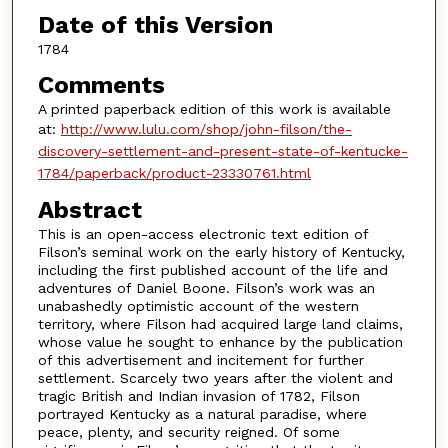
Date of this Version
1784
Comments
A printed paperback edition of this work is available
at:
http://www.lulu.com/shop/john-filson/the-
discovery-settlement-and-present-state-of-kentucke-
1784/paperback/product-23330761.html
Abstract
This is an open-access electronic text edition of
Filson’s seminal work on the early history of Kentucky,
including the first published account of the life and
adventures of Daniel Boone. Filson’s work was an
unabashedly optimistic account of the western
territory, where Filson had acquired large land claims,
whose value he sought to enhance by the publication
of this advertisement and incitement for further
settlement. Scarcely two years after the violent and
tragic British and Indian invasion of 1782, Filson
portrayed Kentucky as a natural paradise, where
peace, plenty, and security reigned. Of some