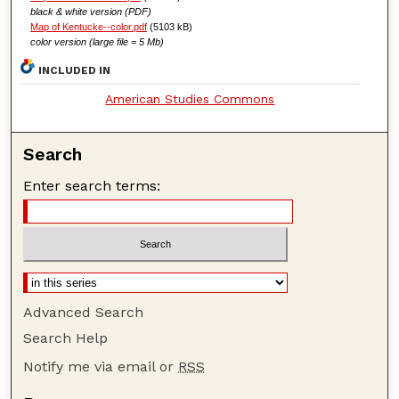
black & white version (PDF)
Map of Kentucke--color.pdf
(5103 kB)
color version (large file = 5 Mb)
INCLUDED IN
American Studies Commons
Search
Enter search terms:
Advanced Search
Search Help
Notify me via email or
RSS