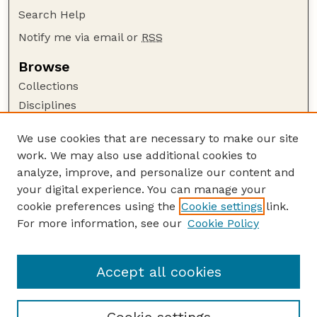
Search Help
Notify me via email or
RSS
Browse
Collections
Disciplines
Authors
We use cookies that are necessary to make our site
Author Corner
work. We may also use additional cookies to
Author FAQ
analyze, improve, and personalize our content and
your digital experience. You can manage your
Guide to Submitting
cookie preferences using the
Cookie settings
link.
Submit your paper or article
For more information, see our
Cookie Policy
Links
University Libraries (UNL)
Accept all cookies