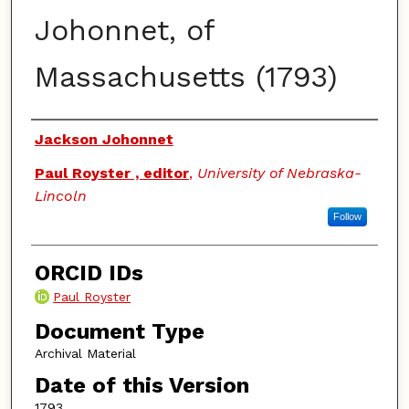
Johonnet, of
Massachusetts (1793)
Authors
Jackson Johonnet
Paul Royster , editor
,
University of Nebraska-
Lincoln
Follow
ORCID IDs
Paul Royster
Document Type
Archival Material
Date of this Version
1793