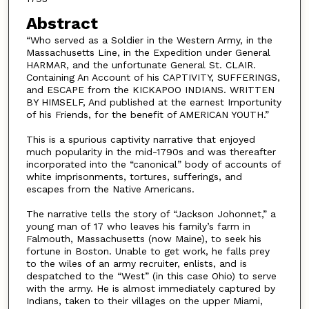
Abstract
“Who served as a Soldier in the Western Army, in the
Massachusetts Line, in the Expedition under General
HARMAR, and the unfortunate General St. CLAIR.
Containing An Account of his CAPTIVITY, SUFFERINGS,
and ESCAPE from the KICKAPOO INDIANS. WRITTEN
BY HIMSELF, And published at the earnest Importunity
of his Friends, for the benefit of AMERICAN YOUTH.”
This is a spurious captivity narrative that enjoyed
much popularity in the mid-1790s and was thereafter
incorporated into the “canonical” body of accounts of
white imprisonments, tortures, sufferings, and
escapes from the Native Americans.
The narrative tells the story of “Jackson Johonnet,” a
young man of 17 who leaves his family’s farm in
Falmouth, Massachusetts (now Maine), to seek his
fortune in Boston. Unable to get work, he falls prey
to the wiles of an army recruiter, enlists, and is
despatched to the “West” (in this case Ohio) to serve
with the army. He is almost immediately captured by
Indians, taken to their villages on the upper Miami,