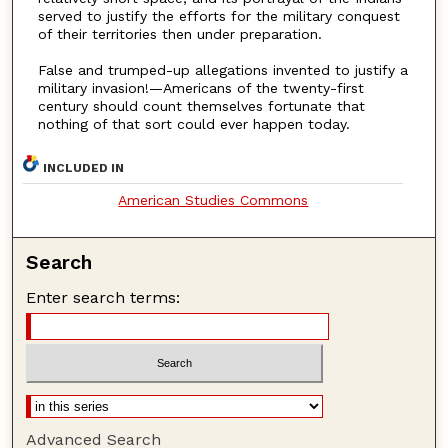
served to justify the efforts for the military conquest
of their territories then under preparation.
False and trumped-up allegations invented to justify a
military invasion!—Americans of the twenty-first
century should count themselves fortunate that
nothing of that sort could ever happen today.
INCLUDED IN
American Studies Commons
Search
Enter search terms:
Advanced Search