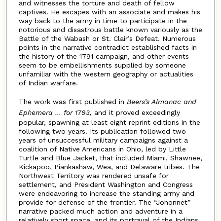
and witnesses the torture and death of fellow
captives. He escapes with an associate and makes his
way back to the army in time to participate in the
notorious and disastrous battle known variously as the
Battle of the Wabash or St. Clair’s Defeat. Numerous
points in the narrative contradict established facts in
the history of the 1791 campaign, and other events
seem to be embellishments supplied by someone
unfamiliar with the western geography or actualities
of Indian warfare.
The work was first published in
Beers’s Almanac and
Ephemera … for 1793,
and it proved exceedingly
popular, spawning at least eight reprint editions in the
following two years. Its publication followed two
years of unsuccessful military campaigns against a
coalition of Native Americans in Ohio, led by Little
Turtle and Blue Jacket, that included Miami, Shawnee,
Kickapoo, Piankashaw, Wea, and Delaware tribes. The
Northwest Territory was rendered unsafe for
settlement, and President Washington and Congress
were endeavoring to increase the standing army and
provide for defense of the frontier. The “Johonnet”
narrative packed much action and adventure in a
relatively short space, and its portrayal of the Indians