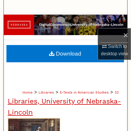
Search
Browse Collections
×
My Account
Switch to
About
Download
desktop
view
Digital Commons Network™
>
>
>
Home
Libraries
E-Texts in American Studies
32
Libraries, University of Nebraska-
Lincoln