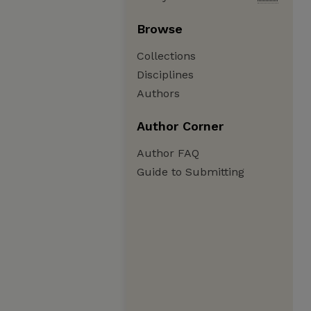
Browse
Collections
Disciplines
Authors
Author Corner
Author FAQ
Guide to Submitting