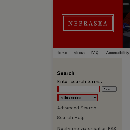
Home
About
FAQ
Accessibility
Search
Enter search terms:
Advanced Search
Search Help
Notify me via email or
RSS