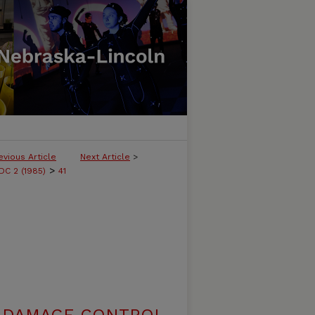
evious Article
Next Article
>
>
C 2 (1985)
41