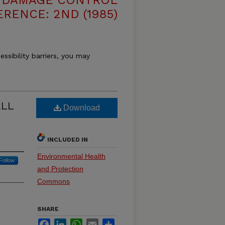
E DAMAGE CONTROL
RENCE: 2ND (1985)
essibility barriers, you may
LL
Download
INCLUDED IN
Environmental Health
Follow
and Protection
Commons
SHARE
Facebook
LinkedIn
WhatsApp
Email
Share