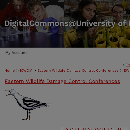
My Account
<
Pr
>
>
>
Home
ICWDM
Eastern Wildlife Damage Control Conferences
EWD
Eastern Wildlife Damage Control Conferences