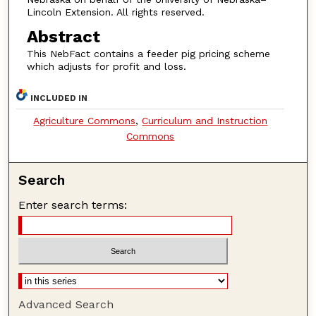
Lincoln Extension. All rights reserved.
Abstract
This NebFact contains a feeder pig pricing scheme
which adjusts for profit and loss.
INCLUDED IN
Agriculture Commons
,
Curriculum and Instruction
Commons
Search
Enter search terms:
Advanced Search