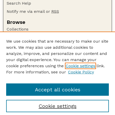
Search Help
Notify me via email or
RSS
Browse
Collections
Disciplines
We use cookies that are necessary to make our site
Authors
work. We may also use additional cookies to
Author Corner
analyze, improve, and personalize our content and
your digital experience. You can manage your
Author FAQ
cookie preferences using the
Cookie settings
link.
Guide to Submitting
For more information, see our
Cookie Policy
Links
Current Extension Publications
Accept all cookies
Cookie settings