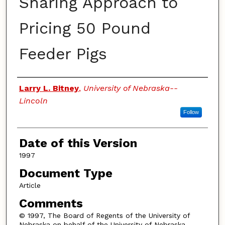
Sharing Approach to
Pricing 50 Pound
Feeder Pigs
Authors
Larry L. Bitney
,
University of Nebraska--
Lincoln
Follow
Date of this Version
1997
Document Type
Article
Comments
© 1997, The Board of Regents of the University of
Nebraska on behalf of the University of Nebraska–