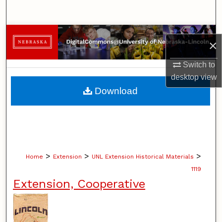
Search
Browse Collections
×
My Account
Switch to
desktop
view
About
Download
Digital Commons Network™
>
>
>
Home
Extension
UNL Extension Historical Materials
1119
Extension, Cooperative