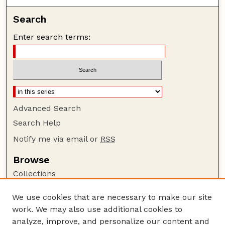
Search
Enter search terms:
Advanced Search
Search Help
Notify me via email or
RSS
Browse
Collections
Disciplines
We use cookies that are necessary to make our site
Authors
work. We may also use additional cookies to
Author Corner
analyze, improve, and personalize our content and