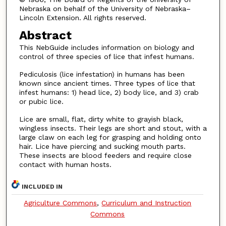
Nebraska on behalf of the University of Nebraska–
Lincoln Extension. All rights reserved.
Abstract
This NebGuide includes information on biology and
control of three species of lice that infest humans.
Pediculosis (lice infestation) in humans has been
known since ancient times. Three types of lice that
infest humans: 1) head lice, 2) body lice, and 3) crab
or pubic lice.
Lice are small, flat, dirty white to grayish black,
wingless insects. Their legs are short and stout, with a
large claw on each leg for grasping and holding onto
hair. Lice have piercing and sucking mouth parts.
These insects are blood feeders and require close
contact with human hosts.
INCLUDED IN
Agriculture Commons
,
Curriculum and Instruction
Commons