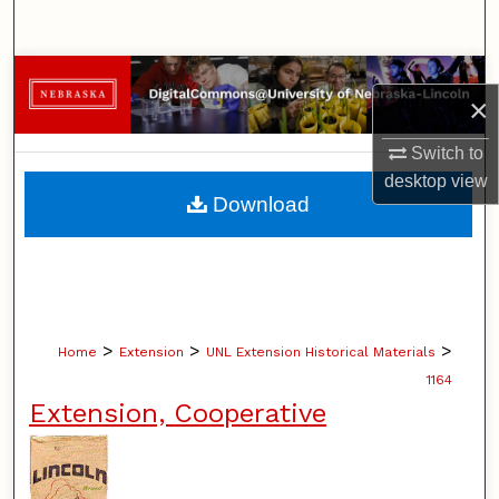
Search
Browse Collections
×
My Account
Switch to
desktop
view
About
Download
Digital Commons Network™
>
>
>
Home
Extension
UNL Extension Historical Materials
1164
Extension, Cooperative