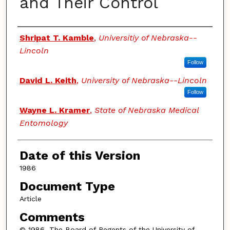
and Their Control
Authors
Shripat T. Kamble
,
Universitiy of Nebraska--
Lincoln
Follow
David L. Keith
,
University of Nebraska--Lincoln
Follow
Wayne L. Kramer
,
State of Nebraska Medical
Entomology
Date of this Version
1986
Document Type
Article
Comments
© 1986, The Board of Regents of the University of