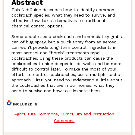
Abstract
This NebGuide describes how to identify common
cockroach species, what they need to survive, and
effective, low-toxic alternatives to traditional
chemical control options.
Some people see a cockroach and immediately grab a
can of bug spray, but a quick spray from an aerosol
can won't provide long-term control. Ingredients in
most aerosol and "bomb" treatments repel
cockroaches. Using these products can cause the
cockroaches to hide deeper inside walls and be more
difficult to control later. To make the most of your
efforts to control cockroaches, use a multiple tactic
approach. First, you need to understand a little about
the cockroaches that live in our homes, what they
need to survive and how to eliminate them.
INCLUDED IN
Agriculture Commons
,
Curriculum and Instruction
Commons