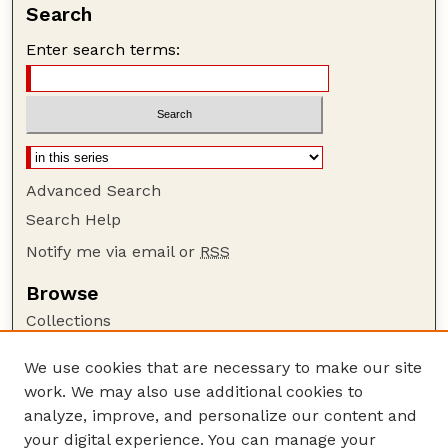
Search
Enter search terms:
Advanced Search
Search Help
Notify me via email or
RSS
Browse
Collections
Disciplines
We use cookies that are necessary to make our site
Authors
work. We may also use additional cookies to
Author Corner
analyze, improve, and personalize our content and
your digital experience. You can manage your
Author FAQ