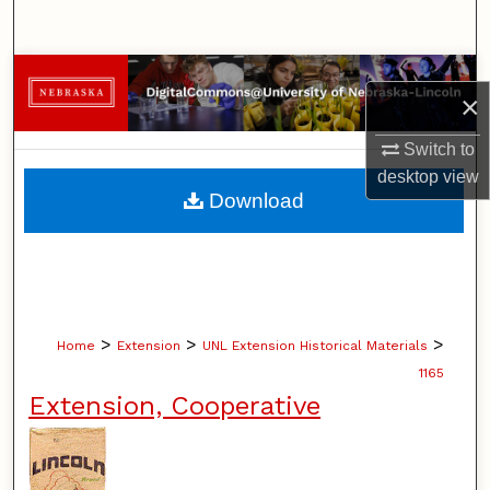
Search
Browse Collections
×
My Account
Switch to
desktop
view
About
Download
Digital Commons Network™
>
>
>
Home
Extension
UNL Extension Historical Materials
1165
Extension, Cooperative