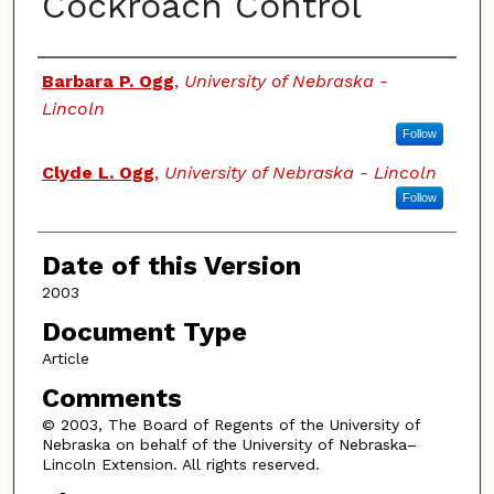
Cockroach Control
Authors
Barbara P. Ogg
,
University of Nebraska -
Lincoln
Follow
Clyde L. Ogg
,
University of Nebraska - Lincoln
Follow
Date of this Version
2003
Document Type
Article
Comments
© 2003, The Board of Regents of the University of
Nebraska on behalf of the University of Nebraska–
Lincoln Extension. All rights reserved.