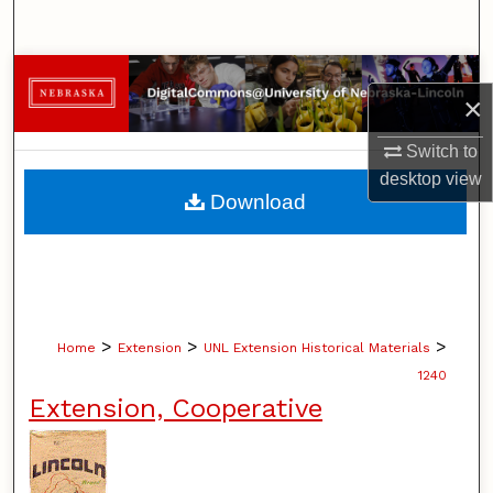
Search
Browse Collections
×
My Account
Switch to
desktop
view
About
Download
Digital Commons Network™
>
>
>
Home
Extension
UNL Extension Historical Materials
1240
Extension, Cooperative