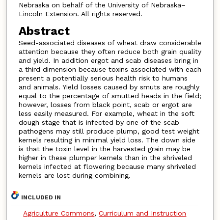
Nebraska on behalf of the University of Nebraska–
Lincoln Extension. All rights reserved.
Abstract
Seed-associated diseases of wheat draw considerable
attention because they often reduce both grain quality
and yield. In addition ergot and scab diseases bring in
a third dimension because toxins associated with each
present a potentially serious health risk to humans
and animals. Yield losses caused by smuts are roughly
equal to the percentage of smutted heads in the field;
however, losses from black point, scab or ergot are
less easily measured. For example, wheat in the soft
dough stage that is infected by one of the scab
pathogens may still produce plump, good test weight
kernels resulting in minimal yield loss. The down side
is that the toxin level in the harvested grain may be
higher in these plumper kernels than in the shriveled
kernels infected at flowering because many shriveled
kernels are lost during combining.
INCLUDED IN
Agriculture Commons
,
Curriculum and Instruction