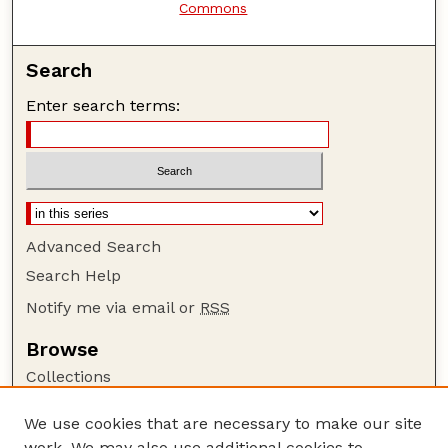
Commons
Search
Enter search terms:
Advanced Search
Search Help
Notify me via email or
RSS
Browse
Collections
Disciplines
We use cookies that are necessary to make our site
Authors
work. We may also use additional cookies to