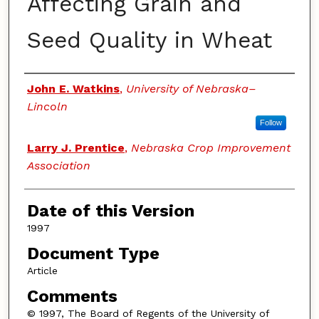
Affecting Grain and
Seed Quality in Wheat
Authors
John E. Watkins
,
University of Nebraska–
Lincoln
Follow
Larry J. Prentice
,
Nebraska Crop Improvement
Association
Date of this Version
1997
Document Type
Article
Comments
© 1997, The Board of Regents of the University of