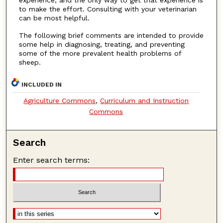
experience, and the only way to get that experience is
to make the effort. Consulting with your veterinarian
can be most helpful.
The following brief comments are intended to provide
some help in diagnosing, treating, and preventing
some of the more prevalent health problems of
sheep.
INCLUDED IN
Agriculture Commons
,
Curriculum and Instruction
Commons
Search
Enter search terms: