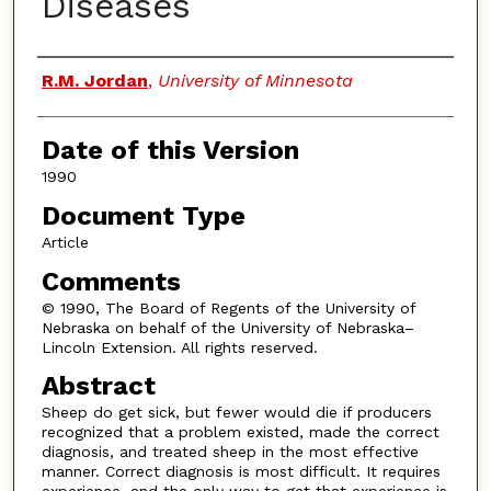
Diseases
Authors
R.M. Jordan
,
University of Minnesota
Date of this Version
1990
Document Type
Article
Comments
© 1990, The Board of Regents of the University of
Nebraska on behalf of the University of Nebraska–
Lincoln Extension. All rights reserved.
Abstract
Sheep do get sick, but fewer would die if producers
recognized that a problem existed, made the correct
diagnosis, and treated sheep in the most effective
manner. Correct diagnosis is most difficult. It requires