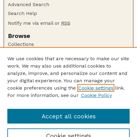
Advanced Search
Search Help
Notify me via email or
RSS
Browse
Collections
Disciplines
We use cookies that are necessary to make our site
Authors
work. We may also use additional cookies to
Author Corner
analyze, improve, and personalize our content and
your digital experience. You can manage your
Author FAQ
cookie preferences using the
Cookie settings
link.
Guide to Submitting
For more information, see our
Cookie Policy
Links
Current Extension Publications
Accept all cookies
Cookie settings