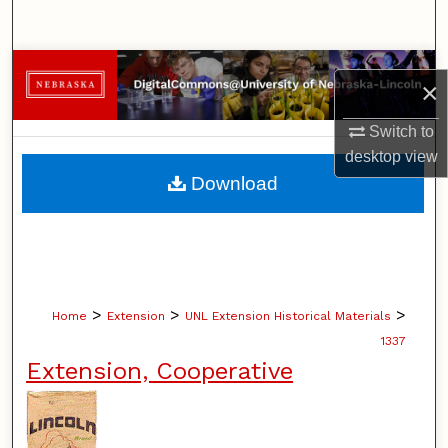
Search
Browse Collections
×
My Account
Switch to
desktop
view
About
Download
Digital Commons Network™
>
>
>
Home
Extension
UNL Extension Historical Materials
1337
Extension, Cooperative