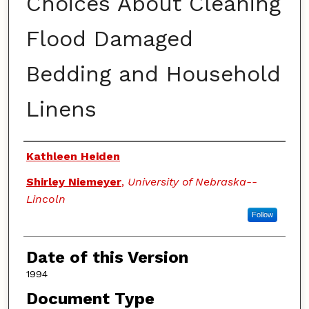
Choices About Cleaning
Flood Damaged
Bedding and Household
Linens
Authors
Kathleen Heiden
Shirley Niemeyer
,
University of Nebraska--
Lincoln
Follow
Date of this Version
1994
Document Type