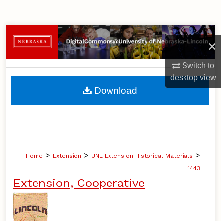
Search
Browse Collections
×
My Account
Switch to
desktop
view
About
Download
Digital Commons Network™
>
>
>
Home
Extension
UNL Extension Historical Materials
1443
Extension, Cooperative