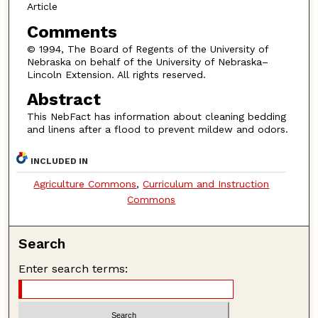
Article
Comments
© 1994, The Board of Regents of the University of
Nebraska on behalf of the University of Nebraska–
Lincoln Extension. All rights reserved.
Abstract
This NebFact has information about cleaning bedding
and linens after a flood to prevent mildew and odors.
INCLUDED IN
Agriculture Commons
,
Curriculum and Instruction
Commons
Search
Enter search terms: