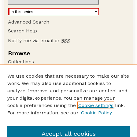
Advanced Search
Search Help
Notify me via email or
RSS
Browse
Collections
Disciplines
We use cookies that are necessary to make our site
Authors
work. We may also use additional cookies to
Author Corner
analyze, improve, and personalize our content and
your digital experience. You can manage your
Author FAQ
cookie preferences using the
Cookie settings
link.
Guide to Submitting
For more information, see our
Cookie Policy
Links
Current Extension Publications
Accept all cookies