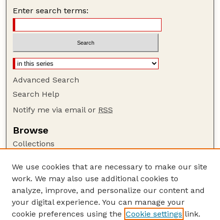
Enter search terms:
Advanced Search
Search Help
Notify me via email or
RSS
Browse
Collections
Disciplines
We use cookies that are necessary to make our site
Authors
work. We may also use additional cookies to
Author Corner
analyze, improve, and personalize our content and
your digital experience. You can manage your
Author FAQ
cookie preferences using the
Cookie settings
link.
Guide to Submitting