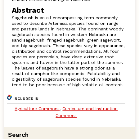
Abstract
Sagebrush is an all encompassing term commonly
used to describe Artemisia species found on range
and pasture lands in Nebraska. The dominant woody
sagebrush species found in western Nebraska are
sand sagebrush, fringed sagebrush, green sagewort,
and big sagebrush. These species vary in appearance,
distribution and control recommendations. All four
species are perennials, have deep extensive root
systems and flower in the latter part of the summer.
The leaves of sagebrush have a strong odor as a
result of camphor like compounds. Palatability and
digestibility of sagebrush species found in Nebraska
tend to be poor because of high volatile oil content.
INCLUDED IN
Agriculture Commons
,
Curriculum and Instruction
Commons
Search