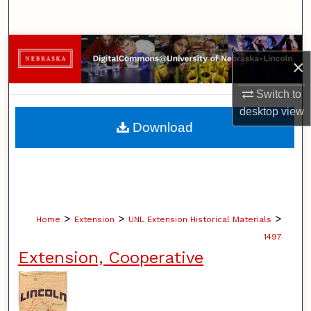
Search
Browse Collections
×
My Account
Switch to
desktop
view
About
Download
Digital Commons Network™
>
>
>
Home
Extension
UNL Extension Historical Materials
1497
Extension, Cooperative