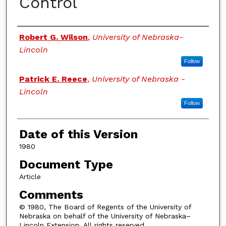
Control
Authors
Robert G. Wilson
,
University of Nebraska-
Lincoln
Follow
Patrick E. Reece
,
University of Nebraska -
Lincoln
Follow
Date of this Version
1980
Document Type
Article
Comments
© 1980, The Board of Regents of the University of
Nebraska on behalf of the University of Nebraska–
Lincoln Extension. All rights reserved.