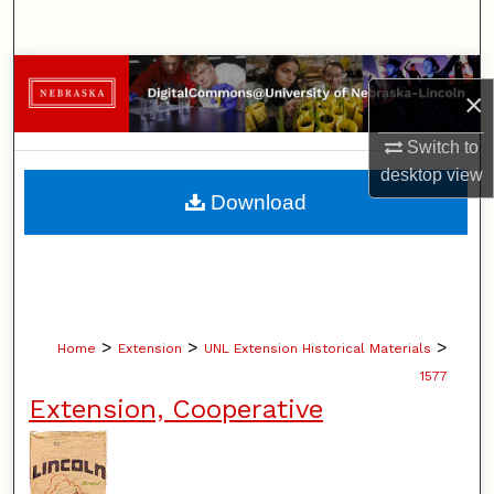
Search
Browse Collections
×
My Account
Switch to
desktop
view
About
Download
Digital Commons Network™
>
>
>
Home
Extension
UNL Extension Historical Materials
1577
Extension, Cooperative