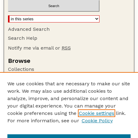
Advanced Search
Search Help
Notify me via email or
RSS
Browse
Collections
Disciplines
We use cookies that are necessary to make our site
Authors
work. We may also use additional cookies to
Author Corner
analyze, improve, and personalize our content and
your digital experience. You can manage your
Author FAQ
cookie preferences using the
Cookie settings
link.
Guide to Submitting
For more information, see our
Cookie Policy
Links
Current Extension Publications