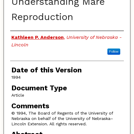
Understanding Mare
Reproduction
Authors
Kathleen P. Anderson
,
University of Nebraska -
Lincoln
Follow
Date of this Version
1994
Document Type
Article
Comments
© 1994, The Board of Regents of the University of
Nebraska on behalf of the University of Nebraska–
Lincoln Extension. All rights reserved.