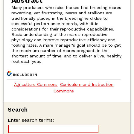
Abstract
Many producers who raise horses find breeding mares
rewarding, yet frustrating. Mares and stallions are
traditionally placed in the breeding herd due to
successful performance records, with littie
considerations for their reproductive capacibilities.
Basic understanding of the mare's reproductive
physiology can improve reproductive efficiency and
foaling rates. A mare manager's goal should be to get
the maximum number of mares pregnant, in the
shortest amount of time, and to deliver a live, healthy
foal each year.
INCLUDED IN
Agriculture Commons
,
Curriculum and Instruction
Commons
Search
Enter search terms: