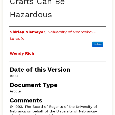
Crafts Can Be
Hazardous
Authors
Shirley Niemeyer
,
University of Nebraska--
Lincoln
Follow
Wendy Rich
Date of this Version
1993
Document Type
Article
Comments
© 1993, The Board of Regents of the University of
Nebraska on behalf of the University of Nebraska–