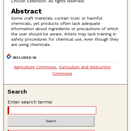
Lincoln Extension. All rights reserved.
Abstract
Some craft materials contain toxic or harmful
chemicals, yet products often lack adequate
information about ingredients or precautions of which
the user should be aware. Artists may lack training in
safety procedures for chemical use, even though they
are using chemicals.
INCLUDED IN
Agriculture Commons
,
Curriculum and Instruction
Commons
Search
Enter search terms: