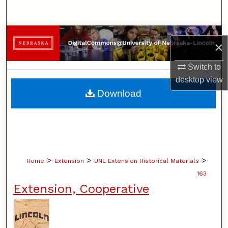
Search
Browse Collections
×
My Account
Switch to
desktop
view
About
Download
Digital Commons Network™
>
>
>
Home
Extension
UNL Extension Historical Materials
163
Extension, Cooperative