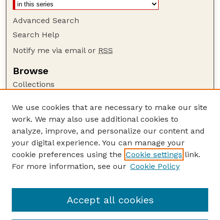
Advanced Search
Search Help
Notify me via email or
RSS
Browse
Collections
Disciplines
We use cookies that are necessary to make our site
Authors
work. We may also use additional cookies to
Author Corner
analyze, improve, and personalize our content and
your digital experience. You can manage your
Author FAQ
cookie preferences using the
Cookie settings
link.
Guide to Submitting
For more information, see our
Cookie Policy
Links
Current Extension Publications
Accept all cookies