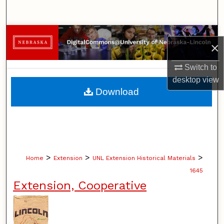
Search
Browse Collections
×
My Account
Switch to
desktop
view
About
Download
Digital Commons Network™
>
>
>
Home
Extension
UNL Extension Historical Materials
1645
Extension, Cooperative