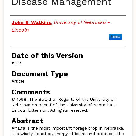
Disease Management
Authors
John E. Watkins
,
University of Nebraska -
Lincoln
Follow
Date of this Version
1998
Document Type
Article
Comments
© 1998, The Board of Regents of the University of
Nebraska on behalf of the University of Nebraska–
Lincoln Extension. All rights reserved.
Abstract
Alfalfa is the most important forage crop in Nebraska.
it is wisely adapted, energy efficient and produces the