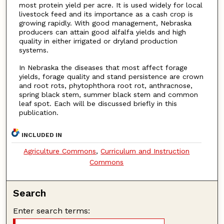
most protein yield per acre. It is used widely for local
livestock feed and its importance as a cash crop is
growing rapidly. With good management, Nebraska
producers can attain good alfalfa yields and high
quality in either irrigated or dryland production
systems.
In Nebraska the diseases that most affect forage
yields, forage quality and stand persistence are crown
and root rots, phytophthora root rot, anthracnose,
spring black stem, summer black stem and common
leaf spot. Each will be discussed briefly in this
publication.
INCLUDED IN
Agriculture Commons
,
Curriculum and Instruction
Commons
Search
Enter search terms: