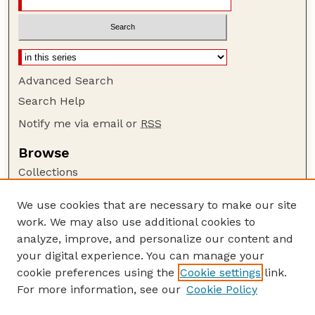
Advanced Search
Search Help
Notify me via email or
RSS
Browse
Collections
Disciplines
We use cookies that are necessary to make our site
Authors
work. We may also use additional cookies to
Author Corner
analyze, improve, and personalize our content and
your digital experience. You can manage your
Author FAQ
cookie preferences using the
Cookie settings
link.
Guide to Submitting
For more information, see our
Cookie Policy
Links