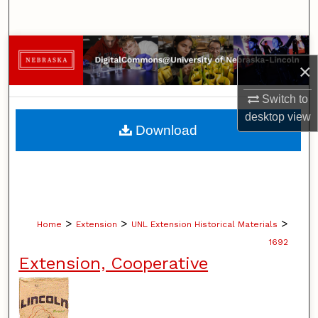
Search
Browse Collections
×
My Account
Switch to
desktop
view
About
Download
Digital Commons Network™
>
>
>
Home
Extension
UNL Extension Historical Materials
1692
Extension, Cooperative