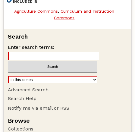
INCLUDED IN
Agriculture Commons
,
Curriculum and Instruction
Commons
Search
Enter search terms:
Advanced Search
Search Help
Notify me via email or
RSS
Browse
Collections