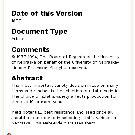
Date of this Version
1977
Document Type
Article
Comments
© 1977-1994, The Board of Regents of the University
of Nebraska on behalf of the University of Nebraska–
Lincoln Extension. All rights reserved.
Abstract
The most important variety decision made on many
farms and ranches is the selection of alfalfa varieties.
The choice of alfalfa variety affects production for
three to 10 or more years.
Yield potential, pest resistance and seed price all
should be considered in selecting alfalfa varieties in
Nebraska. This NebGuide discusses them.