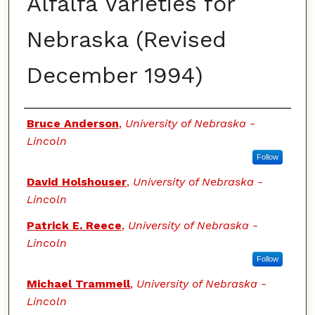
Alfalfa Varieties for
Nebraska (Revised
December 1994)
Authors
Bruce Anderson
,
University of Nebraska -
Lincoln
Follow
David Holshouser
,
University of Nebraska -
Lincoln
Patrick E. Reece
,
University of Nebraska -
Lincoln
Follow
Michael Trammell
,
University of Nebraska -
Lincoln