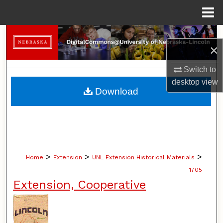
Menu
Home
Search
×
Browse Collections
Switch to
desktop
view
My Account
Download
About
Digital Commons Network™
>
>
>
Home
Extension
UNL Extension Historical Materials
1705
Extension, Cooperative