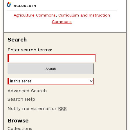
INCLUDED IN
Agriculture Commons
,
Curriculum and Instruction
Commons
Search
Enter search terms:
Advanced Search
Search Help
Notify me via email or
RSS
Browse
Collections