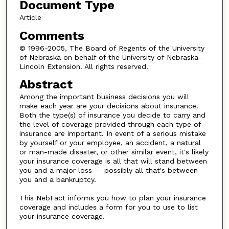
Document Type
Article
Comments
© 1996-2005, The Board of Regents of the University
of Nebraska on behalf of the University of Nebraska–
Lincoln Extension. All rights reserved.
Abstract
Among the important business decisions you will
make each year are your decisions about insurance.
Both the type(s) of insurance you decide to carry and
the level of coverage provided through each type of
insurance are important. In event of a serious mistake
by yourself or your employee, an accident, a natural
or man-made disaster, or other similar event, it's likely
your insurance coverage is all that will stand between
you and a major loss — possibly all that's between
you and a bankruptcy.
This NebFact informs you how to plan your insurance
coverage and includes a form for you to use to list
your insurance coverage.