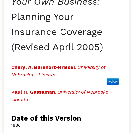
Your Own Business:
Planning Your
Insurance Coverage
(Revised April 2005)
Authors
Cheryl A. Burkhart-Kriesel
,
University of
Nebraska - Lincoln
Follow
Paul H. Gessaman
,
University of Nebraska -
Lincoln
Date of this Version
1996