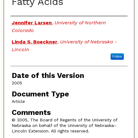
Fatty Acids
Authors
Jennifer Larsen
,
University of Northern
Colorado
Linda S. Boeckner
,
University of Nebraska -
Lincoln
Follow
Date of this Version
2005
Document Type
Article
Comments
© 3005, The Board of Regents of the University of
Nebraska on behalf of the University of Nebraska–
Lincoln Extension. All rights reserved.