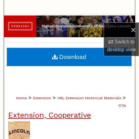
Search
Browse Collections
×
My Account
Switch to
desktop
view
About
Download
Digital Commons Network™
>
>
>
Home
Extension
UNL Extension Historical Materials
1774
Extension, Cooperative