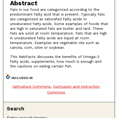
Abstract
Fats in our food are categorized according to the
predominant fatty acid that is present. Typically fats
are categorized as saturafed fatty acids or
unsaturated fatty acids. Some examples of foods that
are high in saturated fats are butter and lard. These
fats are solid at room temperature. Fats that are high
in unsaturated fatty acids are liquid at room
temperature. Examples are vegetable oils such as
canola, corn, olive or soybean.
This NebFacts discusses the benefits of Omega-3
fatty acids, supplements, how much is enough and
the cautions on eating certain fish.
INCLUDED IN
Agriculture Commons
,
Curriculum and Instruction
Commons
Search
Enter search terms: