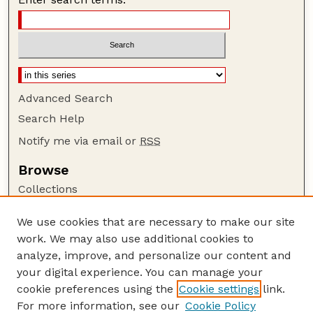
Advanced Search
Search Help
Notify me via email or
RSS
Browse
Collections
Disciplines
We use cookies that are necessary to make our site
Authors
work. We may also use additional cookies to
Author Corner
analyze, improve, and personalize our content and
your digital experience. You can manage your
Author FAQ
cookie preferences using the
Cookie settings
link.
Guide to Submitting
For more information, see our
Cookie Policy