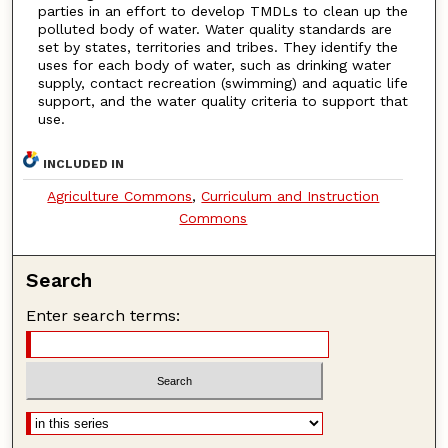
parties in an effort to develop TMDLs to clean up the
polluted body of water. Water quality standards are
set by states, territories and tribes. They identify the
uses for each body of water, such as drinking water
supply, contact recreation (swimming) and aquatic life
support, and the water quality criteria to support that
use.
INCLUDED IN
Agriculture Commons
,
Curriculum and Instruction
Commons
Search
Enter search terms: