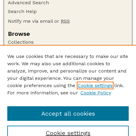
Advanced Search
Search Help
Notify me via email or
RSS
Browse
Collections
Disciplines
We use cookies that are necessary to make our site
Authors
work. We may also use additional cookies to
Author Corner
analyze, improve, and personalize our content and
your digital experience. You can manage your
Author FAQ
cookie preferences using the
Cookie settings
link.
Guide to Submitting
For more information, see our
Cookie Policy
Links
Current Extension Publications
Accept all cookies
Cookie settings