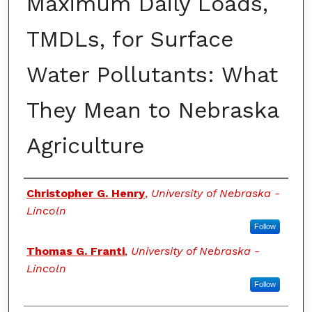
Maximum Daily Loads,
TMDLs, for Surface
Water Pollutants: What
They Mean to Nebraska
Agriculture
Authors
Christopher G. Henry
,
University of Nebraska -
Lincoln
Follow
Thomas G. Franti
,
University of Nebraska -
Lincoln
Follow