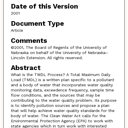
Date of this Version
2001
Document Type
Article
Comments
©2001, The Board of Regents of the University of
Nebraska on behalf of the University of Nebraska–
Lincoln Extension. All rights reserved.
Abstract
What is the TMDL Process? A Total Maximum Daily
Load (TMDL) is a written plan specific to a pollutant
and a body of water that incorporates water quality
monitoring data, exceedence frequency, sample time
flow conditions, and the sources that may be
contributing to the water quality problem. Its purpose
is to identify pollution sources and propose a plan
that will help achieve water quality standards for the
body of water. The Clean Water Act calls for the
Environmental Protection Agency (EPA) to work with
state agencies which in turn work with interested