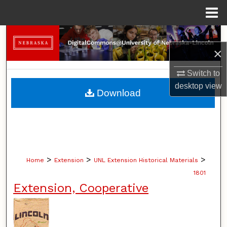
Menu
Home
Search
×
Browse Collections
Switch to
desktop
view
My Account
Download
About
Digital Commons Network™
>
>
>
Home
Extension
UNL Extension Historical Materials
1801
Extension, Cooperative