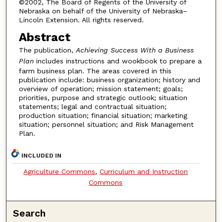
©2002, The Board of Regents of the University of
Nebraska on behalf of the University of Nebraska–
Lincoln Extension. All rights reserved.
Abstract
The publication,
Achieving Success With a Business
Plan
includes instructions and wookbook to prepare a
farm business plan. The areas covered in this
publication include: business organization; history and
overview of operation; mission statement; goals;
priorities, purpose and strategic outlook; situation
statements; legal and contractual situation;
production situation; financial situation; marketing
situation; personnel situation; and Risk Management
Plan.
INCLUDED IN
Agriculture Commons
,
Curriculum and Instruction
Commons
Search