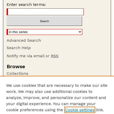
Enter search terms:
Advanced Search
Search Help
Notify me via email or
RSS
Browse
Collections
Disciplines
We use cookies that are necessary to make our site
Authors
work. We may also use additional cookies to
Author Corner
analyze, improve, and personalize our content and
your digital experience. You can manage your
Author FAQ
cookie preferences using the
Cookie settings
link.
Guide to Submitting