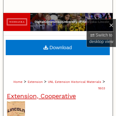
Search
Browse Collections
×
My Account
Switch to
desktop
view
About
Download
Digital Commons Network™
>
>
>
Home
Extension
UNL Extension Historical Materials
1803
Extension, Cooperative