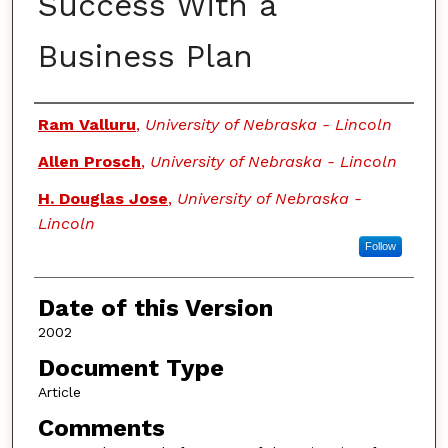
Success With a
Business Plan
Authors
Ram Valluru
,
University of Nebraska - Lincoln
Allen Prosch
,
University of Nebraska - Lincoln
H. Douglas Jose
,
University of Nebraska -
Lincoln
Follow
Date of this Version
2002
Document Type
Article
Comments