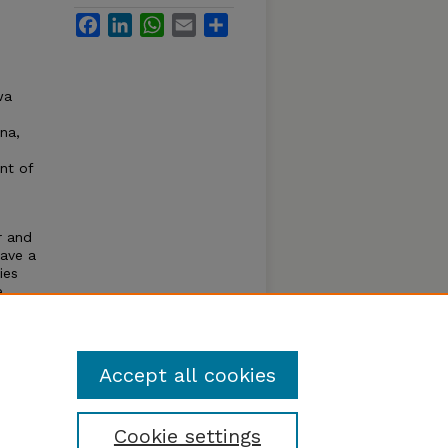
Facebook
LinkedIn
WhatsApp
Email
Share
wa
ana,
nt of
r and
have a
ies
e
 land
Accept all cookies
Cookie settings