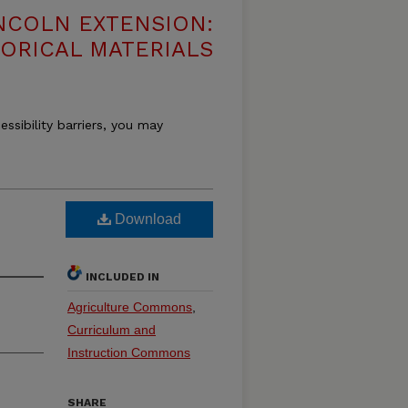
NCOLN EXTENSION:
TORICAL MATERIALS
essibility barriers, you may
Download
INCLUDED IN
Agriculture Commons
,
Curriculum and
Instruction Commons
SHARE