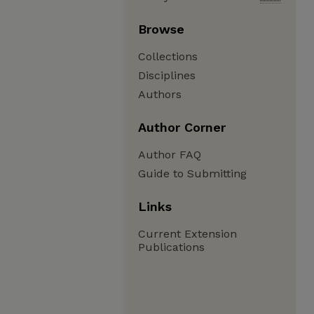
Browse
Collections
Disciplines
Authors
Author Corner
Author FAQ
Guide to Submitting
Links
Current Extension
Publications