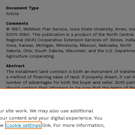
Document Type
Article
Comments
© 1997, MidWest Plan Service, Iowa State Unviersity, Ames, Io
50011-3080. This publication is a product of the North Central
Regional (NCR) Cooperative Extension Services of: Illinois, Indi
Iowa, Kansas, Michigan, Minnesota, Missouri, Nebraska, North
Dakota, Ohio, South Dakota, Wisconsin, and the U.S. Departme
Agriculture cooperating.
Abstract
The installment land contract is both an instrument of transfe
a method of financing sales of land. If properly drawn, it can 
number of advantages for both the buyer and seller. Both part
should contact their attorneys to be sure that the terms of th
contract are clearly stated and understood.
This research publication discusses how long-term installment
contracts are used in the agricultural community.
r site work. We may also use additional
our content and your digital experience. You
he
Cookie settings
link. For more information,