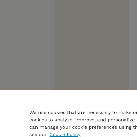
We use cookies that are necessary to make ou
cookies to analyze, improve, and personalize 
can manage your cookie preferences using t
see our
Cookie Policy