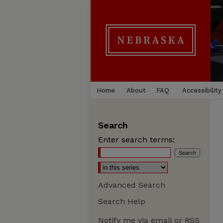
Home
About
FAQ
Accessibility
Search
Enter search terms:
Advanced Search
Search Help
Notify me via email or
RSS