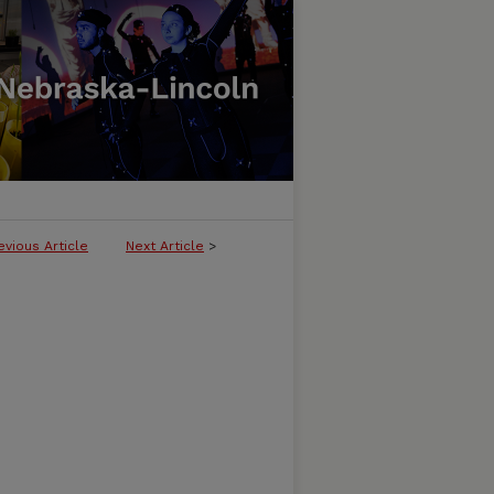
evious Article
Next Article
>