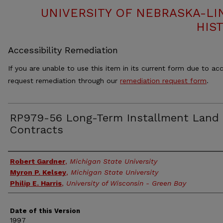
UNIVERSITY OF NEBRASKA-LI
HIS
Accessibility Remediation
If you are unable to use this item in its current form due to acc
request remediation through our
remediation request form
.
RP979-56 Long-Term Installment Land
Contracts
Authors
Robert Gardner
,
Michigan State University
Myron P. Kelsey
,
Michigan State University
Philip E. Harris
,
University of Wisconsin - Green Bay
Date of this Version
1997