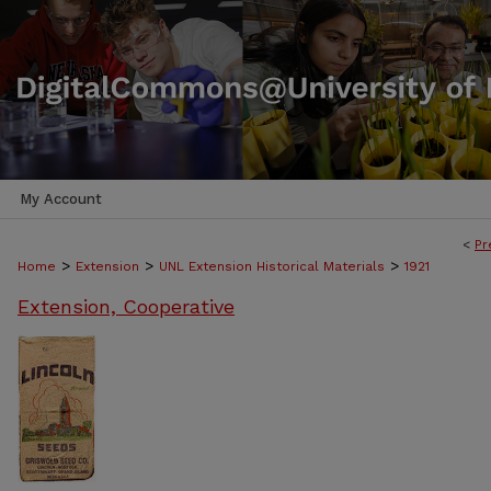
My Account
<
Pr
>
>
>
Home
Extension
UNL Extension Historical Materials
1921
Extension, Cooperative