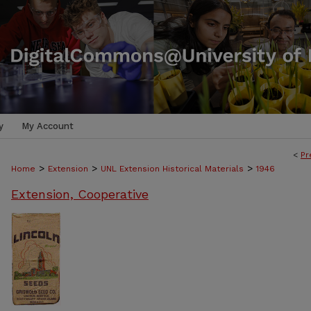
y
My Account
<
Pr
>
>
>
Home
Extension
UNL Extension Historical Materials
1946
Extension, Cooperative