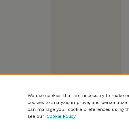
We use cookies that are necessary to make ou
cookies to analyze, improve, and personalize 
can manage your cookie preferences using t
see our
Cookie Policy