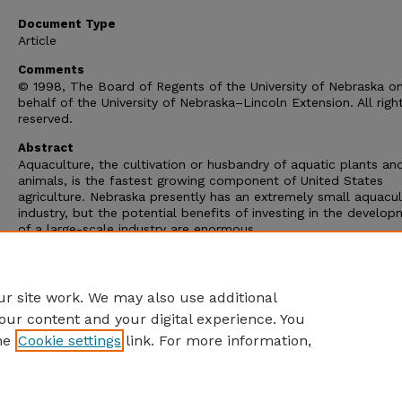
Document Type
Article
Comments
© 1998, The Board of Regents of the University of Nebraska o
behalf of the University of Nebraska–Lincoln Extension. All righ
reserved.
Abstract
Aquaculture, the cultivation or husbandry of aquatic plants an
animals, is the fastest growing component of United States
agriculture. Nebraska presently has an extremely small aquacul
industry, but the potential benefits of investing in the develo
of a large-scale industry are enormous.
Nebraska is one of the nation's most water-rich states. Its
groundwater resources are enormous, and include the High Pli
Aquafer, which ranks among the world' largest near-surface aqu
r site work. We may also use additional
our content and your digital experience. You
he
Cookie settings
link. For more information,
Home
|
About
|
FAQ
|
My Account
|
Accessibility Statement