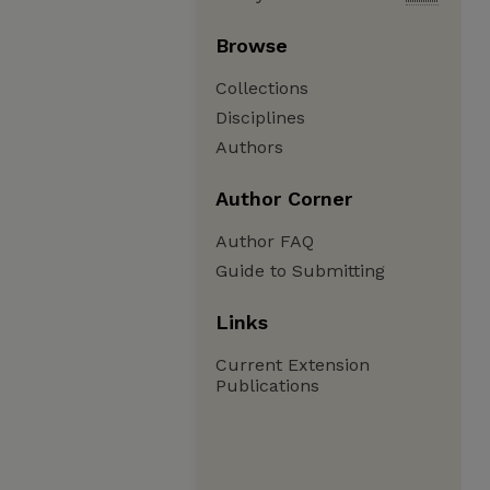
Browse
Collections
Disciplines
Authors
Author Corner
Author FAQ
Guide to Submitting
Links
Current Extension
Publications