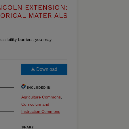
NCOLN EXTENSION:
TORICAL MATERIALS
essibility barriers, you may
Download
INCLUDED IN
Agriculture Commons
,
Curriculum and
Instruction Commons
SHARE