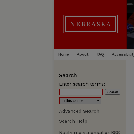
Home
About
FAQ
Accessibilit
Search
Enter search terms:
Advanced Search
Search Help
Notify me via email or
RSS