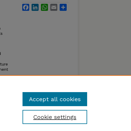
Facebook
LinkedIn
WhatsApp
Email
Share
n
ts
d
ture
pment
ans
ifers.
Accept all cookies
Cookie settings