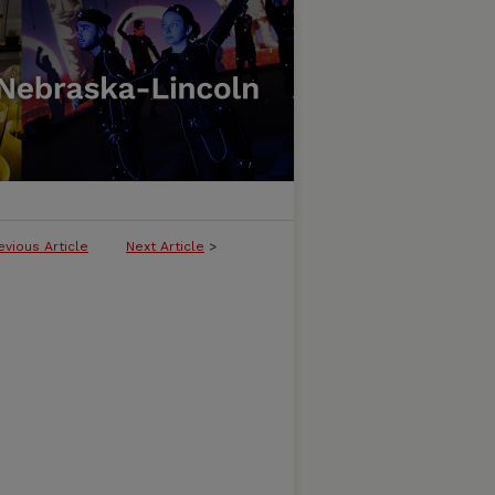
evious Article
Next Article
>