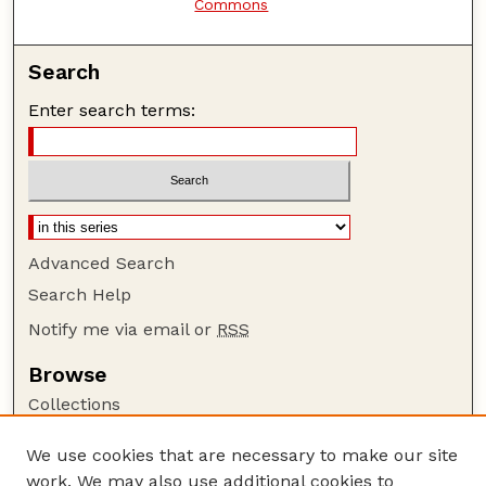
Commons
Search
Enter search terms:
Advanced Search
Search Help
Notify me via email or
RSS
Browse
Collections
Disciplines
We use cookies that are necessary to make our site
Authors
work. We may also use additional cookies to