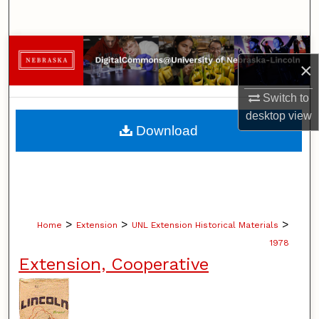
Search
Browse Collections
×
My Account
Switch to
desktop
view
About
Download
Digital Commons Network™
>
>
>
Home
Extension
UNL Extension Historical Materials
1978
Extension, Cooperative