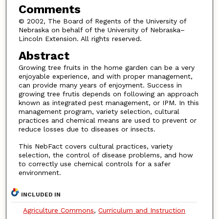
Comments
© 2002, The Board of Regents of the University of
Nebraska on behalf of the University of Nebraska–
Lincoln Extension. All rights reserved.
Abstract
Growing tree fruits in the home garden can be a very
enjoyable experience, and with proper management,
can provide many years of enjoyment. Success in
growing tree frutis depends on following an approach
known as integrated pest management, or IPM. In this
management program, variety selection, cultural
practices and chemical means are used to prevent or
reduce losses due to diseases or insects.
This NebFact covers cultural practices, variety
selection, the control of disease problems, and how
to correctly use chemical controls for a safer
environment.
INCLUDED IN
Agriculture Commons
,
Curriculum and Instruction