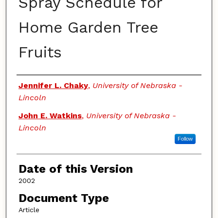
Spray Schedule for
Home Garden Tree
Fruits
Authors
Jennifer L. Chaky
,
University of Nebraska -
Lincoln
John E. Watkins
,
University of Nebraska -
Lincoln
Follow
Date of this Version
2002
Document Type
Article