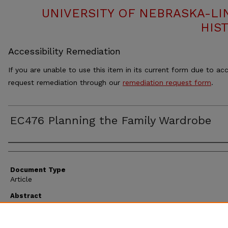
UNIVERSITY OF NEBRASKA-LI
HIS
Accessibility Remediation
If you are unable to use this item in its current form due to acc
request remediation through our
remediation request form
.
EC476 Planning the Family Wardrobe
Authors
Document Type
Article
Abstract
Extension circular 476 discusses planning the family wardrobe.
Suggestions are given for improving your wardrobe, making and
a plan and a spreadsheet for documenting what your family h