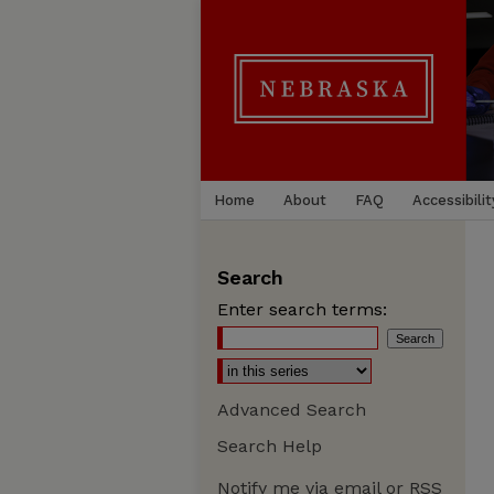
Home
About
FAQ
Accessibilit
Search
Enter search terms:
Advanced Search
Search Help
Notify me via email or
RSS