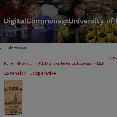
y
My Account
<
Pr
>
>
>
Home
Extension
UNL Extension Historical Materials
2228
Extension, Cooperative