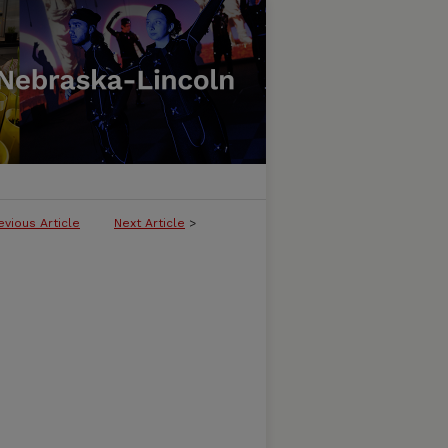
evious Article
Next Article
>