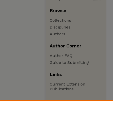
Browse
Collections
Disciplines
Authors
Author Corner
Author FAQ
Guide to Submitting
Links
Current Extension
Publications