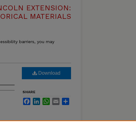
NCOLN EXTENSION:
TORICAL MATERIALS
essibility barriers, you may
Download
SHARE
Facebook
LinkedIn
WhatsApp
Email
Share
 using
as and